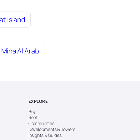
at Island
Mina Al Arab
EXPLORE
Buy
Rent
Communities
Developments & Towers
Insights & Guides