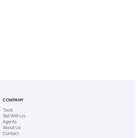
COMPANY
Tools
Sell With Us
Agents
About Us
Contact