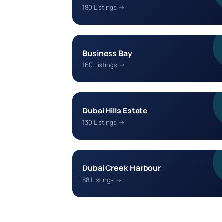
180 Listings →
Business Bay
160 Listings →
Dubai Hills Estate
130 Listings →
Dubai Creek Harbour
88 Listings →