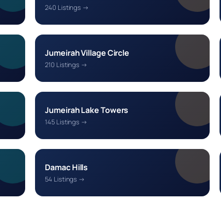
240 Listings →
Jumeirah Village Circle
210 Listings →
Jumeirah Lake Towers
145 Listings →
Damac Hills
54 Listings →