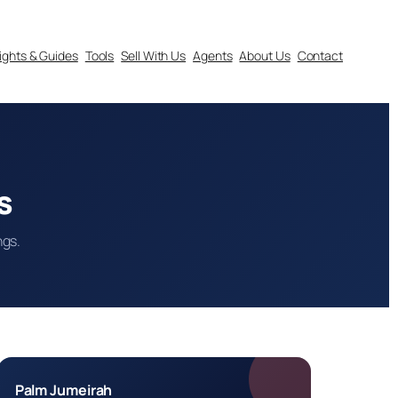
sights & Guides
Tools
Sell With Us
Agents
About Us
Contact
s
ngs.
Palm Jumeirah