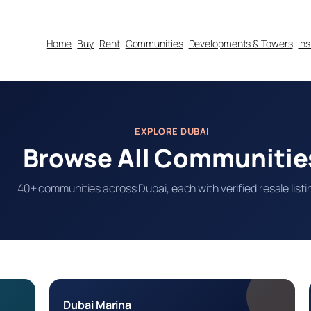
Home
Buy
Rent
Communities
Developments & Towers
In
EXPLORE DUBAI
Browse All Communitie
40+ communities across Dubai, each with verified resale listi
Dubai Marina