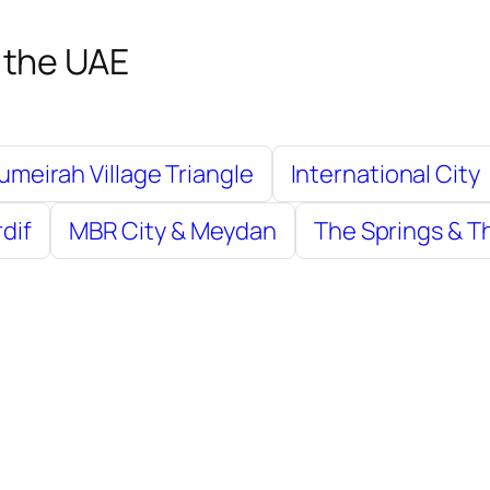
 the UAE
umeirah Village Triangle
International City
rdif
MBR City & Meydan
The Springs & 