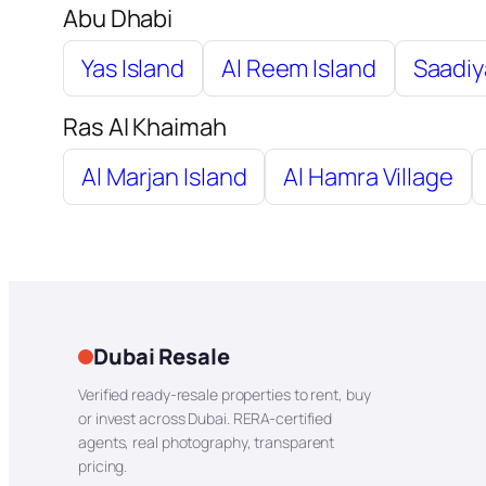
Abu Dhabi
Yas Island
Al Reem Island
Saadiy
Ras Al Khaimah
Al Marjan Island
Al Hamra Village
Dubai Resale
Verified ready-resale properties to rent, buy
or invest across Dubai. RERA-certified
agents, real photography, transparent
pricing.