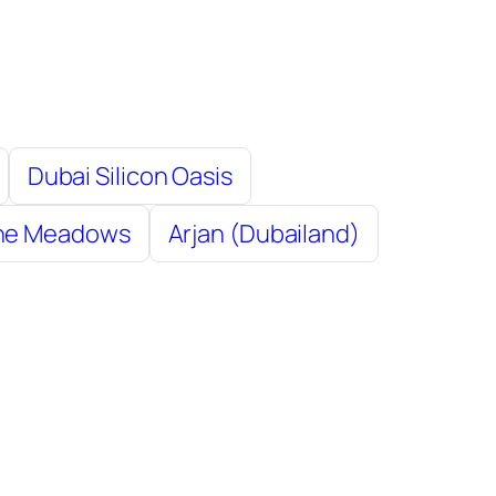
Dubai Silicon Oasis
The Meadows
Arjan (Dubailand)