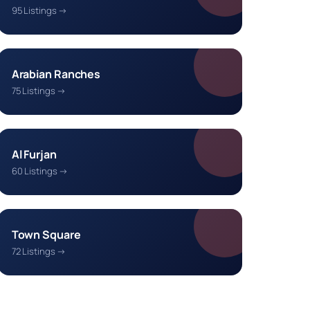
95 Listings →
Arabian Ranches
75 Listings →
Al Furjan
60 Listings →
Town Square
72 Listings →