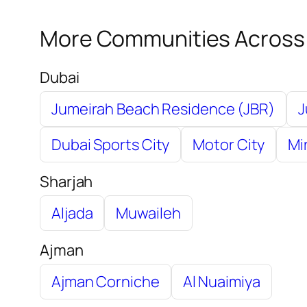
More Communities Across
Dubai
Jumeirah Beach Residence (JBR)
J
Dubai Sports City
Motor City
Mi
Sharjah
Aljada
Muwaileh
Ajman
Ajman Corniche
Al Nuaimiya