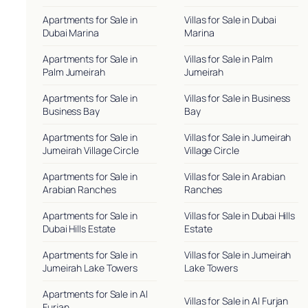
Apartments for Sale in
Villas for Sale in Dubai
Dubai Marina
Marina
Apartments for Sale in
Villas for Sale in Palm
Palm Jumeirah
Jumeirah
Apartments for Sale in
Villas for Sale in Business
Business Bay
Bay
Apartments for Sale in
Villas for Sale in Jumeirah
Jumeirah Village Circle
Village Circle
Apartments for Sale in
Villas for Sale in Arabian
Arabian Ranches
Ranches
Apartments for Sale in
Villas for Sale in Dubai Hills
Dubai Hills Estate
Estate
Apartments for Sale in
Villas for Sale in Jumeirah
Jumeirah Lake Towers
Lake Towers
Apartments for Sale in Al
Villas for Sale in Al Furjan
Furjan