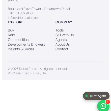
Boulevard Plaza Tower 1, Downtown Dubai
+971 50 862 9130
info@dxbresale.com
EXPLORE
COMPANY
Buy
Tools
Rent
Sell With Us
Communities
Agents
Developments & Towers
About Us
Insights & Guides
Contact
© 2026 Dubai Resale. All rights reserved.
RERA Certified · Dubai, UAE
Live Agent
1