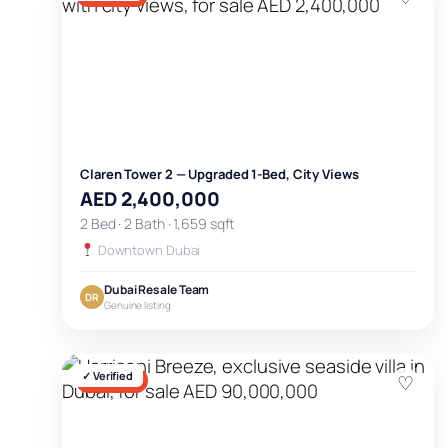
Claren Tower 2 — Upgraded 1-Bed, City Views
AED 2,400,000
2 Bed · 2 Bath · 1,659 sqft
Downtown Dubai
Dubai Resale Team
DR
Genuine listing
✓ Verified
♡
FOR SALE