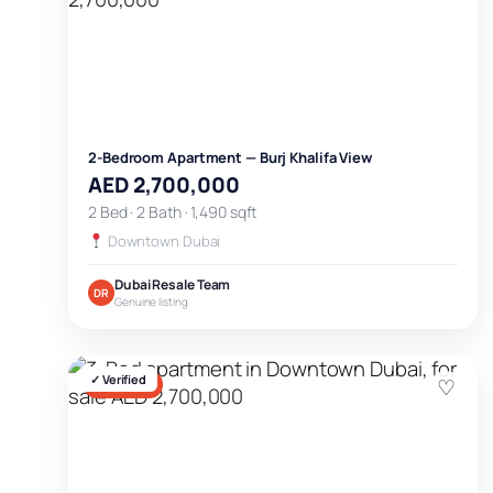
2-Bedroom Apartment — Burj Khalifa View
AED 2,700,000
2 Bed · 2 Bath · 1,490 sqft
Downtown Dubai
Dubai Resale Team
DR
Genuine listing
✓ Verified
♡
FOR SALE