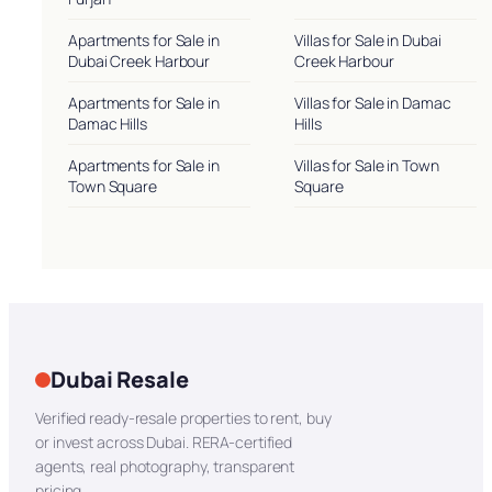
Apartments for Sale in
Villas for Sale in Dubai
Dubai Creek Harbour
Creek Harbour
Apartments for Sale in
Villas for Sale in Damac
Damac Hills
Hills
Apartments for Sale in
Villas for Sale in Town
Town Square
Square
Dubai Resale
Verified ready-resale properties to rent, buy
or invest across Dubai. RERA-certified
agents, real photography, transparent
pricing.