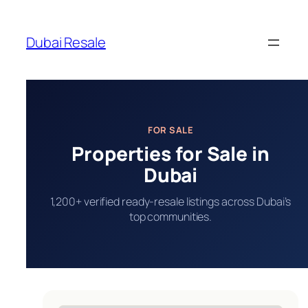
Skip
to
Dubai Resale
content
FOR SALE
Properties for Sale in
Dubai
1,200+ verified ready-resale listings across Dubai’s
top communities.