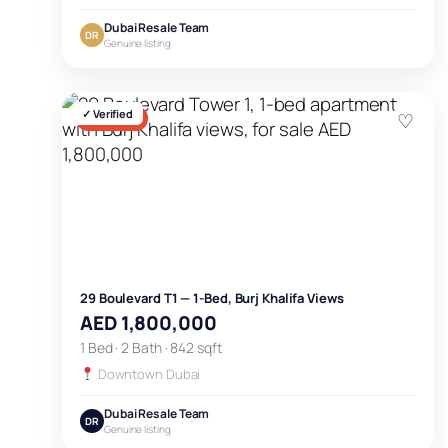
Dubai Resale Team
DR
Genuine listing
✓ Verified
♡
FOR SALE
29 Boulevard T1 — 1-Bed, Burj Khalifa Views
AED 1,800,000
1 Bed · 2 Bath · 842 sqft
Downtown Dubai
Dubai Resale Team
DR
Genuine listing