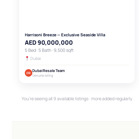
Harrisoni Breeze — Exclusive Seaside Villa
AED 90,000,000
5 Bed · 5 Bath · 9,500 sqft
Dubai
Dubai Resale Team
DR
Genuine listing
You’re seeing all 9 available listings · more added regularly