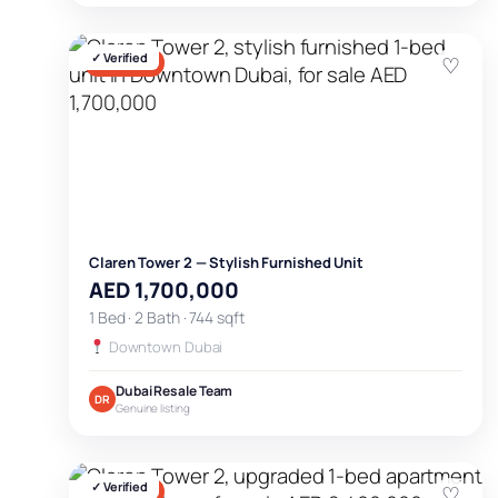
✓ Verified
♡
FOR SALE
Claren Tower 2 — Stylish Furnished Unit
AED 1,700,000
1 Bed · 2 Bath · 744 sqft
Downtown Dubai
Dubai Resale Team
DR
Genuine listing
✓ Verified
♡
FOR SALE