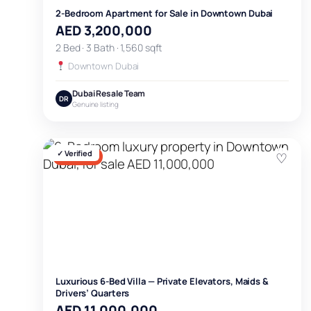
2-Bedroom Apartment for Sale in Downtown Dubai
AED 3,200,000
2 Bed · 3 Bath · 1,560 sqft
Downtown Dubai
Dubai Resale Team
DR
Genuine listing
✓ Verified
♡
FOR SALE
Luxurious 6-Bed Villa — Private Elevators, Maids &
Drivers’ Quarters
AED 11,000,000