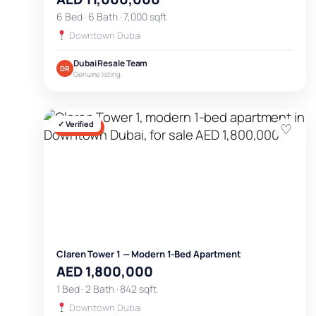
6 Bed · 6 Bath · 7,000 sqft
Downtown Dubai
Dubai Resale Team
DR
Genuine listing
✓ Verified
♡
FOR SALE
Claren Tower 1 — Modern 1-Bed Apartment
AED 1,800,000
1 Bed · 2 Bath · 842 sqft
Downtown Dubai