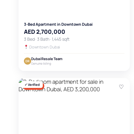
3-Bed Apartment in Downtown Dubai
AED 2,700,000
3 Bed · 3 Bath · 1,445 sqft
Downtown Dubai
Dubai Resale Team
DR
Genuine listing
✓ Verified
♡
FOR SALE