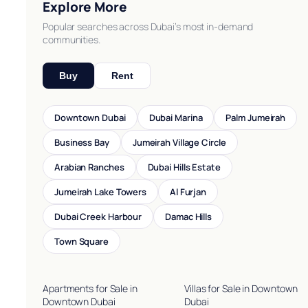
Explore More
Popular searches across Dubai’s most in-demand
communities.
Buy
Rent
Downtown Dubai
Dubai Marina
Palm Jumeirah
Business Bay
Jumeirah Village Circle
Arabian Ranches
Dubai Hills Estate
Jumeirah Lake Towers
Al Furjan
Dubai Creek Harbour
Damac Hills
Town Square
Apartments for Sale in
Villas for Sale in Downtown
Downtown Dubai
Dubai