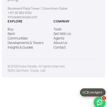
Boulevard Plaza Tower 1, Downtown Dubai
+971 50 862 9130
info@dxbresale.com
EXPLORE
COMPANY
Buy
Tools
Rent
Sell With Us
Communities
Agents
Developments & Towers
About Us
Insights & Guides
Contact
© 2026 Dubai Resale. All rights reserved.
RERA Certified · Dubai, UAE
Live Agent
1