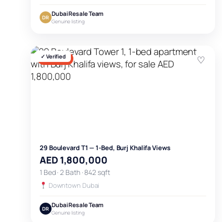
Dubai Resale Team
DR
Genuine listing
✓ Verified
♡
FOR SALE
29 Boulevard T1 — 1-Bed, Burj Khalifa Views
AED 1,800,000
1 Bed · 2 Bath · 842 sqft
Downtown Dubai
Dubai Resale Team
DR
Genuine listing