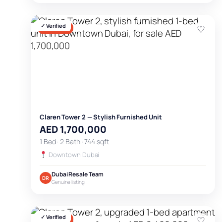
✓ Verified
♡
FOR SALE
Claren Tower 2 — Stylish Furnished Unit
AED 1,700,000
1 Bed · 2 Bath · 744 sqft
Downtown Dubai
Dubai Resale Team
DR
Genuine listing
✓ Verified
♡
FOR SALE