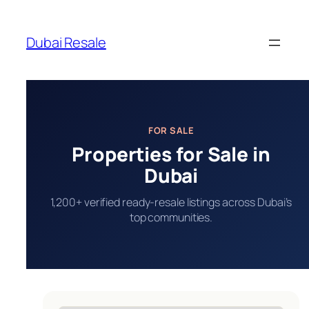
Skip
to
Dubai Resale
content
FOR SALE
Properties for Sale in
Dubai
1,200+ verified ready-resale listings across Dubai’s
top communities.