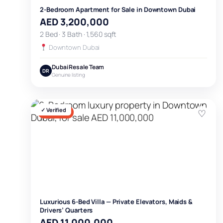
2-Bedroom Apartment for Sale in Downtown Dubai
AED 3,200,000
2 Bed · 3 Bath · 1,560 sqft
Downtown Dubai
Dubai Resale Team
DR
Genuine listing
✓ Verified
♡
FOR SALE
Luxurious 6-Bed Villa — Private Elevators, Maids &
Drivers’ Quarters
AED 11,000,000