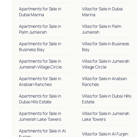
Apartments for Sale in
Villas for Sale in Dubai
Dubai Marina
Marina
Apartments for Sale in
Villas for Sale in Palm
Palm Jumeirah
Jumeirah
Apartments for Sale in
Villas for Sale in Business
Business Bay
Bay
Apartments for Sale in
Villas for Sale in Jumeirah
Jumeirah Village Circle
Village Circle
Apartments for Sale in
Villas for Sale in Arabian
Arabian Ranches
Ranches
Apartments for Sale in
Villas for Sale in Dubai Hills
Dubai Hills Estate
Estate
Apartments for Sale in
Villas for Sale in Jumeirah
Jumeirah Lake Towers
Lake Towers
Apartments for Sale in Al
Villas for Sale in Al Furjan
Furjan