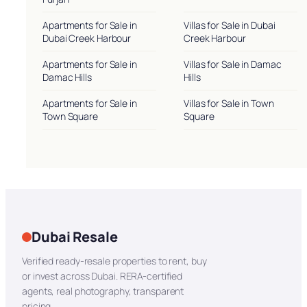
Apartments for Sale in
Villas for Sale in Dubai
Dubai Creek Harbour
Creek Harbour
Apartments for Sale in
Villas for Sale in Damac
Damac Hills
Hills
Apartments for Sale in
Villas for Sale in Town
Town Square
Square
Dubai Resale
Verified ready-resale properties to rent, buy
or invest across Dubai. RERA-certified
agents, real photography, transparent
pricing.