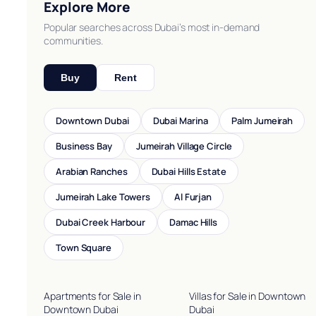
Explore More
Popular searches across Dubai’s most in-demand
communities.
Buy
Rent
Downtown Dubai
Dubai Marina
Palm Jumeirah
Business Bay
Jumeirah Village Circle
Arabian Ranches
Dubai Hills Estate
Jumeirah Lake Towers
Al Furjan
Dubai Creek Harbour
Damac Hills
Town Square
Apartments for Sale in
Villas for Sale in Downtown
Downtown Dubai
Dubai