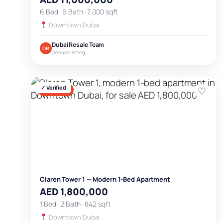
6 Bed · 6 Bath · 7,000 sqft
Downtown Dubai
Dubai Resale Team
DR
Genuine listing
✓ Verified
♡
FOR SALE
Claren Tower 1 — Modern 1-Bed Apartment
AED 1,800,000
1 Bed · 2 Bath · 842 sqft
Downtown Dubai