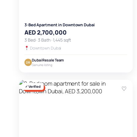
3-Bed Apartment in Downtown Dubai
AED 2,700,000
3 Bed · 3 Bath · 1,445 sqft
Downtown Dubai
Dubai Resale Team
DR
Genuine listing
✓ Verified
♡
FOR SALE