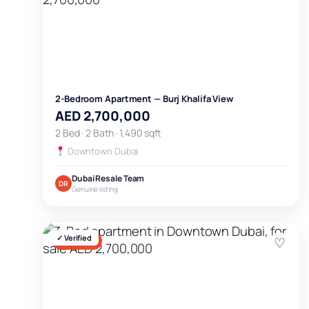
2-Bedroom Apartment — Burj Khalifa View
AED 2,700,000
2 Bed · 2 Bath · 1,490 sqft
Downtown Dubai
Dubai Resale Team
DR
Genuine listing
✓ Verified
♡
FOR SALE