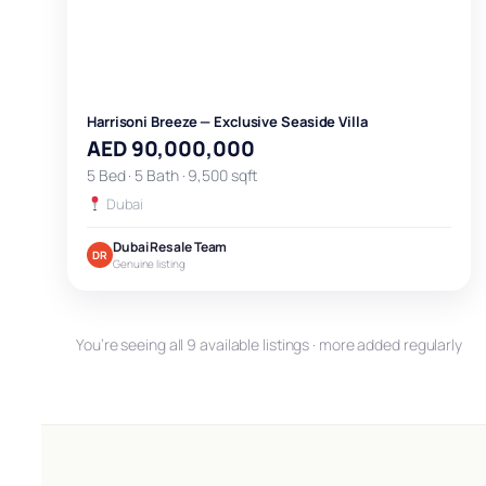
Harrisoni Breeze — Exclusive Seaside Villa
AED 90,000,000
5 Bed · 5 Bath · 9,500 sqft
Dubai
Dubai Resale Team
DR
Genuine listing
You’re seeing all 9 available listings · more added regularly