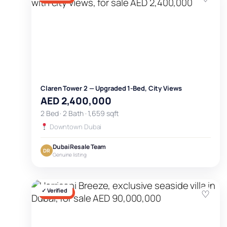
Claren Tower 2 — Upgraded 1-Bed, City Views
AED 2,400,000
2 Bed · 2 Bath · 1,659 sqft
Downtown Dubai
Dubai Resale Team
DR
Genuine listing
✓ Verified
♡
FOR SALE