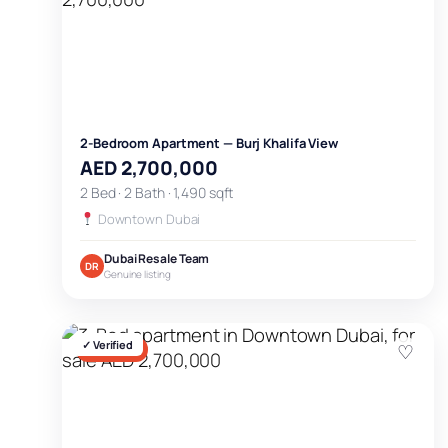
2-Bedroom Apartment — Burj Khalifa View
AED 2,700,000
2 Bed · 2 Bath · 1,490 sqft
Downtown Dubai
Dubai Resale Team
DR
Genuine listing
✓ Verified
♡
FOR SALE