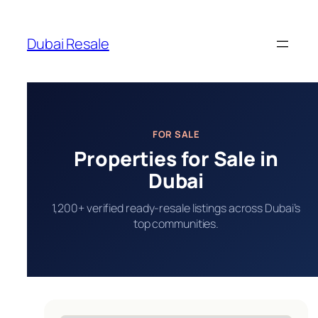
Skip
to
Dubai Resale
content
FOR SALE
Properties for Sale in
Dubai
1,200+ verified ready-resale listings across Dubai’s
top communities.