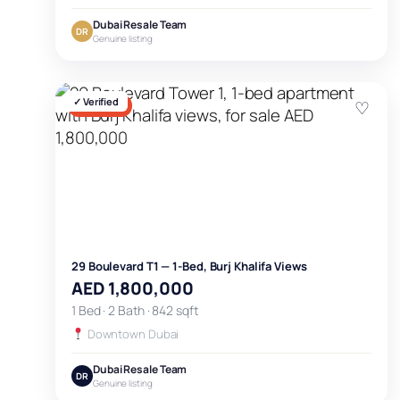
Dubai Resale Team
DR
Genuine listing
✓ Verified
♡
FOR SALE
29 Boulevard T1 — 1-Bed, Burj Khalifa Views
AED 1,800,000
1 Bed · 2 Bath · 842 sqft
Downtown Dubai
Dubai Resale Team
DR
Genuine listing