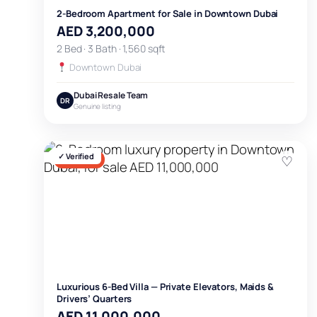
2-Bedroom Apartment for Sale in Downtown Dubai
AED 3,200,000
2 Bed · 3 Bath · 1,560 sqft
Downtown Dubai
Dubai Resale Team
DR
Genuine listing
✓ Verified
♡
FOR SALE
Luxurious 6-Bed Villa — Private Elevators, Maids &
Drivers’ Quarters
AED 11,000,000