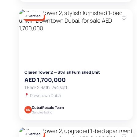
✓ Verified
♡
FOR SALE
Claren Tower 2 — Stylish Furnished Unit
AED 1,700,000
1 Bed · 2 Bath · 744 sqft
Downtown Dubai
Dubai Resale Team
DR
Genuine listing
✓ Verified
♡
FOR SALE