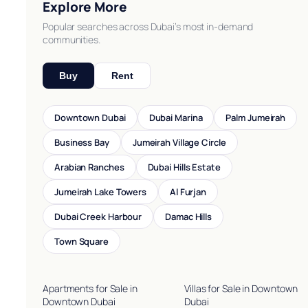
Explore More
Popular searches across Dubai’s most in-demand
communities.
Buy
Rent
Downtown Dubai
Dubai Marina
Palm Jumeirah
Business Bay
Jumeirah Village Circle
Arabian Ranches
Dubai Hills Estate
Jumeirah Lake Towers
Al Furjan
Dubai Creek Harbour
Damac Hills
Town Square
Apartments for Sale in
Villas for Sale in Downtown
Downtown Dubai
Dubai