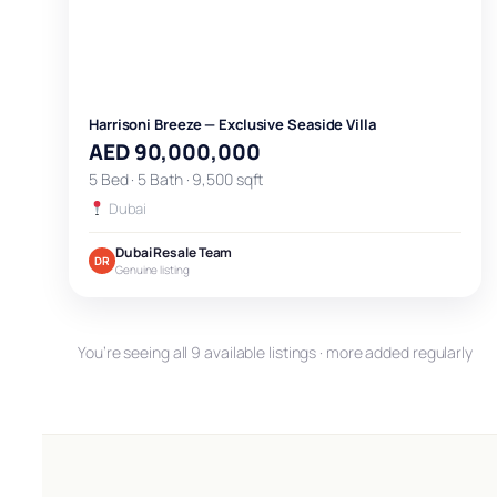
Harrisoni Breeze — Exclusive Seaside Villa
AED 90,000,000
5 Bed · 5 Bath · 9,500 sqft
Dubai
Dubai Resale Team
DR
Genuine listing
You’re seeing all 9 available listings · more added regularly