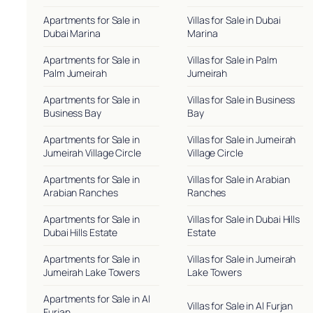
Apartments for Sale in
Villas for Sale in Dubai
Dubai Marina
Marina
Apartments for Sale in
Villas for Sale in Palm
Palm Jumeirah
Jumeirah
Apartments for Sale in
Villas for Sale in Business
Business Bay
Bay
Apartments for Sale in
Villas for Sale in Jumeirah
Jumeirah Village Circle
Village Circle
Apartments for Sale in
Villas for Sale in Arabian
Arabian Ranches
Ranches
Apartments for Sale in
Villas for Sale in Dubai Hills
Dubai Hills Estate
Estate
Apartments for Sale in
Villas for Sale in Jumeirah
Jumeirah Lake Towers
Lake Towers
Apartments for Sale in Al
Villas for Sale in Al Furjan
Furjan