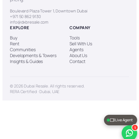
Boulevard Plaza Tower 1, Downtown Dubai
+971 50 862 9130
info@dxbresale.com
EXPLORE
COMPANY
Buy
Tools
Rent
Sell With Us
Communities
Agents
Developments & Towers
About Us
Insights & Guides
Contact
© 2026 Dubai Resale. All rights reserved.
RERA Certified · Dubai, UAE
Live Agent
1