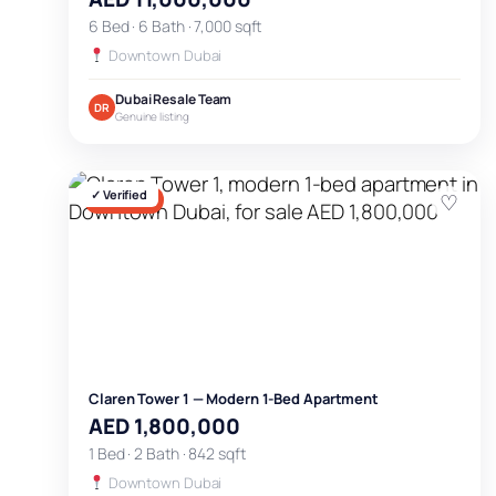
6 Bed · 6 Bath · 7,000 sqft
Downtown Dubai
Dubai Resale Team
DR
Genuine listing
✓ Verified
♡
FOR SALE
Claren Tower 1 — Modern 1-Bed Apartment
AED 1,800,000
1 Bed · 2 Bath · 842 sqft
Downtown Dubai