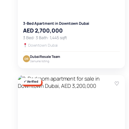
3-Bed Apartment in Downtown Dubai
AED 2,700,000
3 Bed · 3 Bath · 1,445 sqft
Downtown Dubai
Dubai Resale Team
DR
Genuine listing
✓ Verified
♡
FOR SALE