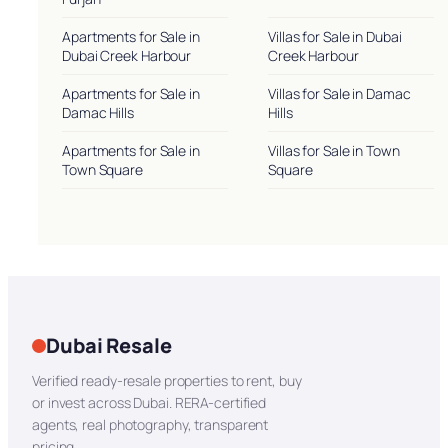
Apartments for Sale in
Villas for Sale in Dubai
Dubai Creek Harbour
Creek Harbour
Apartments for Sale in
Villas for Sale in Damac
Damac Hills
Hills
Apartments for Sale in
Villas for Sale in Town
Town Square
Square
Dubai Resale
Verified ready-resale properties to rent, buy
or invest across Dubai. RERA-certified
agents, real photography, transparent
pricing.