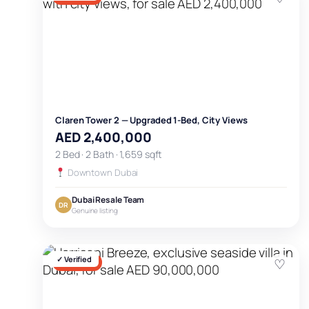
Claren Tower 2 — Upgraded 1-Bed, City Views
AED 2,400,000
2 Bed · 2 Bath · 1,659 sqft
Downtown Dubai
Dubai Resale Team
DR
Genuine listing
✓ Verified
♡
FOR SALE