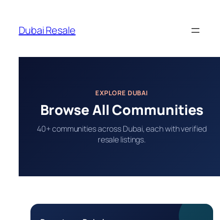
Skip
to
Dubai Resale
content
EXPLORE DUBAI
Browse All Communities
40+ communities across Dubai, each with verified
resale listings.