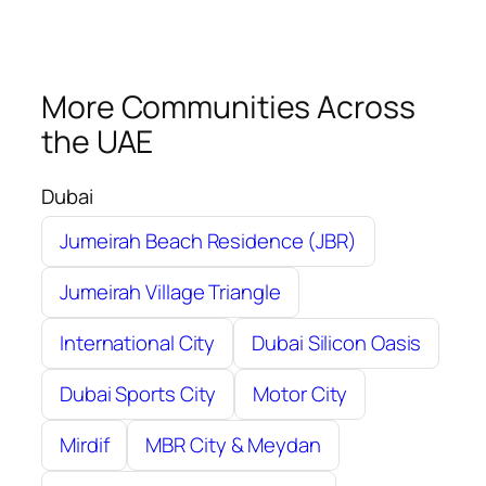
More Communities Across
the UAE
Dubai
Jumeirah Beach Residence (JBR)
Jumeirah Village Triangle
International City
Dubai Silicon Oasis
Dubai Sports City
Motor City
Mirdif
MBR City & Meydan