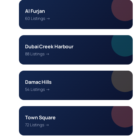
Al Furjan
60 Listings →
Dubai Creek Harbour
88 Listings →
Damac Hills
54 Listings →
Town Square
72 Listings →