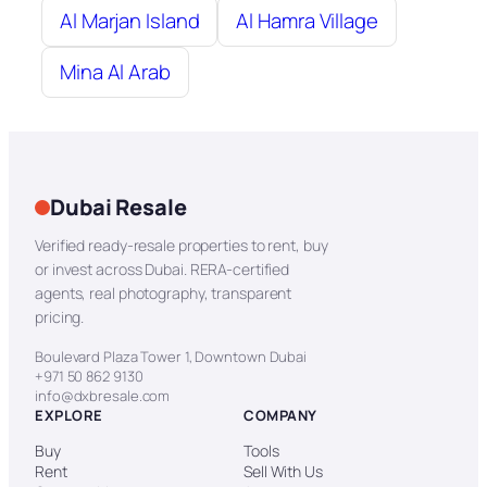
Al Marjan Island
Al Hamra Village
Mina Al Arab
Dubai Resale
Verified ready-resale properties to rent, buy
or invest across Dubai. RERA-certified
agents, real photography, transparent
pricing.
Boulevard Plaza Tower 1, Downtown Dubai
+971 50 862 9130
info@dxbresale.com
EXPLORE
COMPANY
Buy
Tools
Rent
Sell With Us