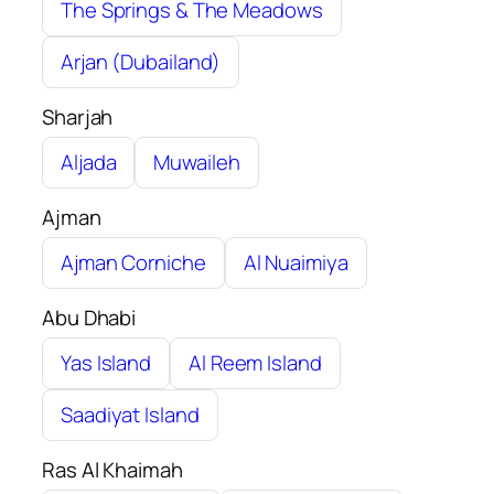
The Springs & The Meadows
Arjan (Dubailand)
Sharjah
Aljada
Muwaileh
Ajman
Ajman Corniche
Al Nuaimiya
Abu Dhabi
Yas Island
Al Reem Island
Saadiyat Island
Ras Al Khaimah