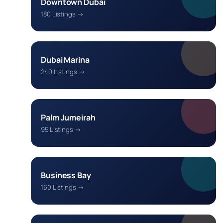
Downtown Dubai
180 Listings →
Dubai Marina
240 Listings →
Palm Jumeirah
95 Listings →
Business Bay
160 Listings →