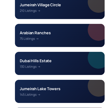
Jumeirah Village Circle
210 Listings →
Arabian Ranches
75 Listings →
Dubai Hills Estate
130 Listings →
Jumeirah Lake Towers
145 Listings →