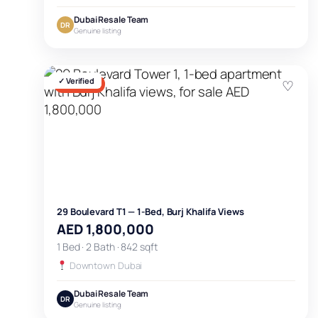
Dubai Resale Team
DR
Genuine listing
✓ Verified
♡
FOR SALE
29 Boulevard T1 — 1-Bed, Burj Khalifa Views
AED 1,800,000
1 Bed · 2 Bath · 842 sqft
Downtown Dubai
Dubai Resale Team
DR
Genuine listing