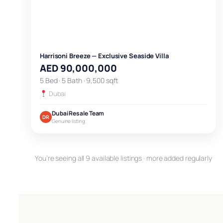
Harrisoni Breeze — Exclusive Seaside Villa
AED 90,000,000
5 Bed · 5 Bath · 9,500 sqft
Dubai
Dubai Resale Team
DR
Genuine listing
You’re seeing all 9 available listings · more added regularly