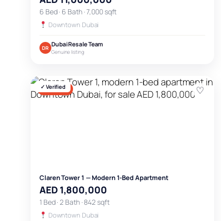
6 Bed · 6 Bath · 7,000 sqft
Downtown Dubai
Dubai Resale Team
DR
Genuine listing
✓ Verified
♡
FOR SALE
Claren Tower 1 — Modern 1-Bed Apartment
AED 1,800,000
1 Bed · 2 Bath · 842 sqft
Downtown Dubai