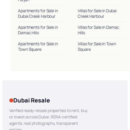
Apartments for Sale in
Villas for Sale in Dubai
Dubai Creek Harbour
Creek Harbour
Apartments for Sale in
Villas for Sale in Damac
Damac Hills
Hills
Apartments for Sale in
Villas for Sale in Town
Town Square
Square
Dubai Resale
Verified ready-resale properties to rent, buy
or invest across Dubai. RERA-certified
agents, real photography, transparent
pricing.