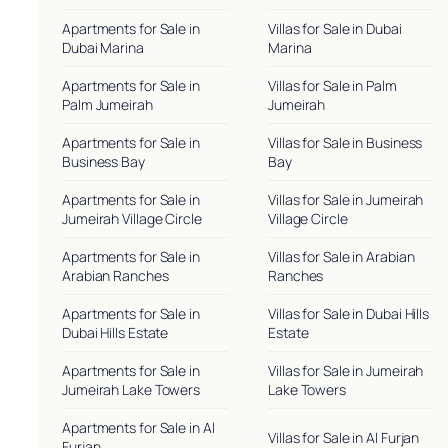
Apartments for Sale in
Villas for Sale in Dubai
Dubai Marina
Marina
Apartments for Sale in
Villas for Sale in Palm
Palm Jumeirah
Jumeirah
Apartments for Sale in
Villas for Sale in Business
Business Bay
Bay
Apartments for Sale in
Villas for Sale in Jumeirah
Jumeirah Village Circle
Village Circle
Apartments for Sale in
Villas for Sale in Arabian
Arabian Ranches
Ranches
Apartments for Sale in
Villas for Sale in Dubai Hills
Dubai Hills Estate
Estate
Apartments for Sale in
Villas for Sale in Jumeirah
Jumeirah Lake Towers
Lake Towers
Apartments for Sale in Al
Villas for Sale in Al Furjan
Furjan