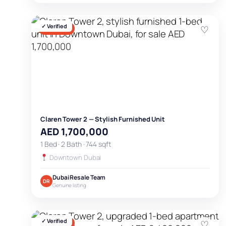
✓ Verified
♡
FOR SALE
Claren Tower 2 — Stylish Furnished Unit
AED 1,700,000
1 Bed · 2 Bath · 744 sqft
Downtown Dubai
Dubai Resale Team
DR
Genuine listing
✓ Verified
♡
FOR SALE