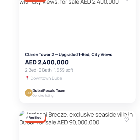
Claren Tower 2 — Upgraded 1-Bed, City Views
AED 2,400,000
2 Bed · 2 Bath · 1,659 sqft
Downtown Dubai
Dubai Resale Team
DR
Genuine listing
✓ Verified
♡
FOR SALE