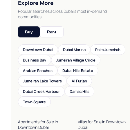
Explore More
Popular searches across Dubai’s most in-demand
communities.
Buy
Rent
Downtown Dubai
Dubai Marina
Palm Jumeirah
Business Bay
Jumeirah Village Circle
Arabian Ranches
Dubai Hills Estate
Jumeirah Lake Towers
Al Furjan
Dubai Creek Harbour
Damac Hills
Town Square
Apartments for Sale in
Villas for Sale in Downtown
Downtown Dubai
Dubai