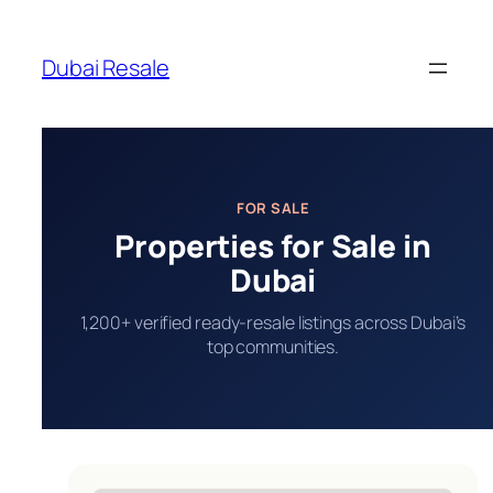
Skip
to
Dubai Resale
content
FOR SALE
Properties for Sale in
Dubai
1,200+ verified ready-resale listings across Dubai’s
top communities.