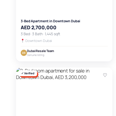
3-Bed Apartment in Downtown Dubai
AED 2,700,000
3 Bed · 3 Bath · 1,445 sqft
Downtown Dubai
Dubai Resale Team
DR
Genuine listing
✓ Verified
♡
FOR SALE