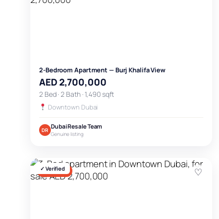
2-Bedroom Apartment — Burj Khalifa View
AED 2,700,000
2 Bed · 2 Bath · 1,490 sqft
Downtown Dubai
Dubai Resale Team
DR
Genuine listing
✓ Verified
♡
FOR SALE