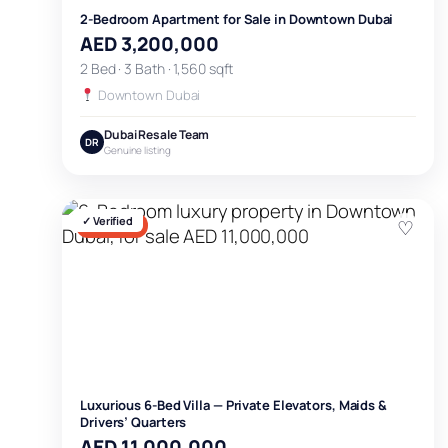
2-Bedroom Apartment for Sale in Downtown Dubai
AED 3,200,000
2 Bed · 3 Bath · 1,560 sqft
Downtown Dubai
Dubai Resale Team
DR
Genuine listing
✓ Verified
♡
FOR SALE
Luxurious 6-Bed Villa — Private Elevators, Maids &
Drivers’ Quarters
AED 11,000,000