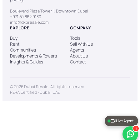
Boulevard Plaza Tower 1, Downtown Dubai
+971 50 862 9130
info@dxbresale.com
EXPLORE
COMPANY
Buy
Tools
Rent
Sell With Us
Communities
Agents
Developments & Towers
About Us
Insights & Guides
Contact
© 2026 Dubai Resale. All rights reserved.
RERA Certified · Dubai, UAE
Live Agent
1