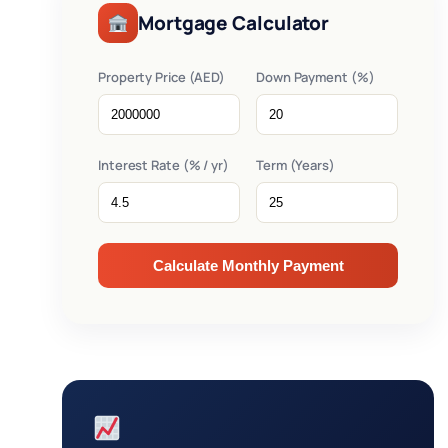
Mortgage Calculator
Property Price (AED)
Down Payment (%)
Interest Rate (% / yr)
Term (Years)
Calculate Monthly Payment