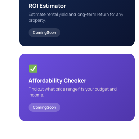
ROI Estimator
Estimate rental yield and long-term return for any
property.
Coming Soon
Affordability Checker
Find out what price range fits your budget and
income.
Coming Soon