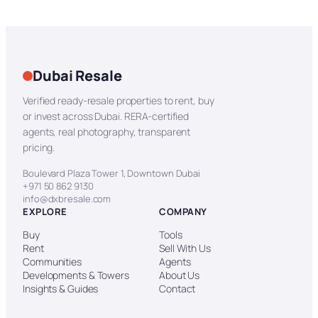
Dubai Resale
Verified ready-resale properties to rent, buy
or invest across Dubai. RERA-certified
agents, real photography, transparent
pricing.
Boulevard Plaza Tower 1, Downtown Dubai
+971 50 862 9130
info@dxbresale.com
EXPLORE
COMPANY
Buy
Tools
Rent
Sell With Us
Communities
Agents
Developments & Towers
About Us
Insights & Guides
Contact