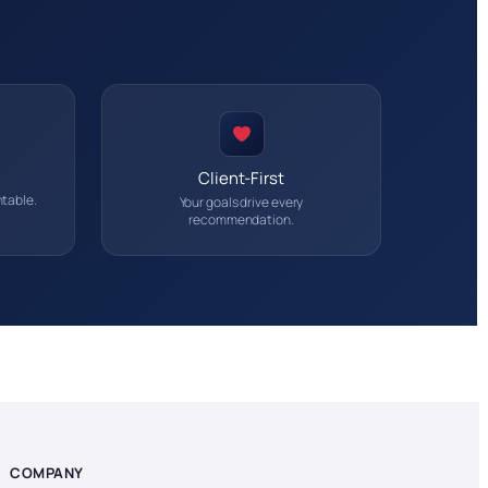
Client-First
table.
Your goals drive every
recommendation.
COMPANY