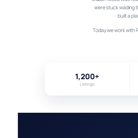
were stuck wading t
built a pl
Today we work with R
1,200+
Listings