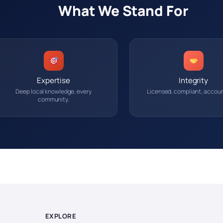
What We Stand For
Expertise
Integrity
Deep local knowledge, every
Licensed, compliant, accoun
community.
EXPLORE