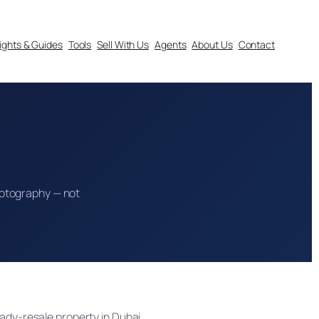
sights & Guides
Tools
Sell With Us
Agents
About Us
Contact
 photography — not
eady-resale property in Dubai