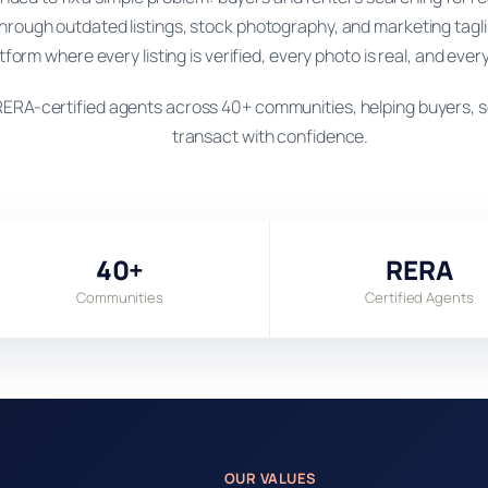
hrough outdated listings, stock photography, and marketing tagl
atform where every listing is verified, every photo is real, and every
ERA-certified agents across 40+ communities, helping buyers, se
transact with confidence.
40+
RERA
Communities
Certified Agents
OUR VALUES