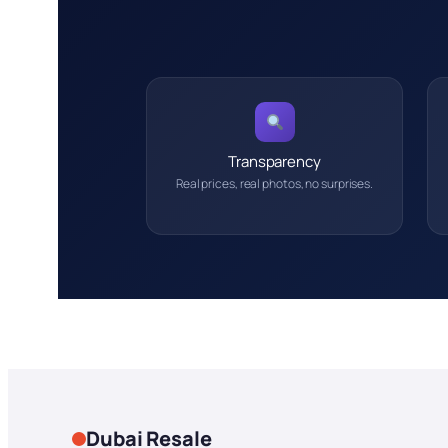
Transparency
Real prices, real photos, no surprises.
Dubai Resale