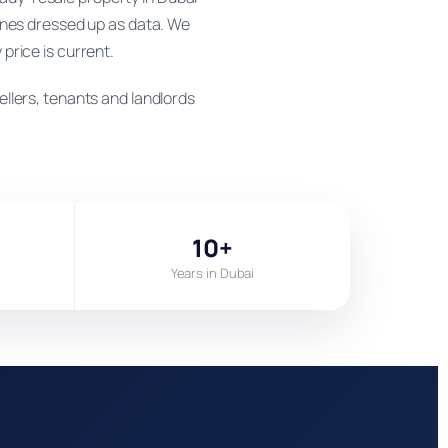
ines dressed up as data. We
 price is current.
llers, tenants and landlords
10+
Years in Dubai