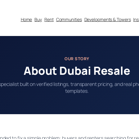
Home
Buy
Rent
Communities
Developments & Towers
In
OUR STORY
About Dubai Resale
specialist built on verified listings, transparent pricing, and real
templates.
ded to fix a simple problem: buyers and renters searching for r