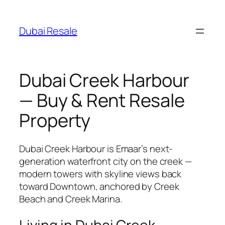
Skip
to
Dubai Resale
content
Dubai Creek Harbour
— Buy & Rent Resale
Property
Dubai Creek Harbour is Emaar’s next-
generation waterfront city on the creek —
modern towers with skyline views back
toward Downtown, anchored by Creek
Beach and Creek Marina.