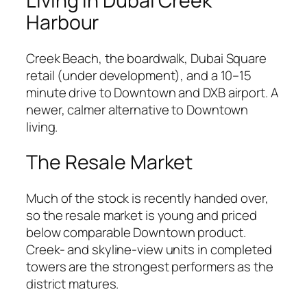
Living in Dubai Creek
Harbour
Creek Beach, the boardwalk, Dubai Square
retail (under development), and a 10–15
minute drive to Downtown and DXB airport. A
newer, calmer alternative to Downtown
living.
The Resale Market
Much of the stock is recently handed over,
so the resale market is young and priced
below comparable Downtown product.
Creek- and skyline-view units in completed
towers are the strongest performers as the
district matures.