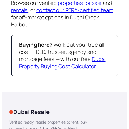
Browse our verified
properties for sale
and
rentals
, or
contact our RERA-certified team
for off-market options in Dubai Creek
Harbour.
Buying here?
Work out your true all-in
cost — DLD, trustee, agency and
mortgage fees — with our free
Dubai
Property Buying Cost Calculator
.
Dubai Resale
Verified ready-resale properties to rent, buy
or invest across Dubai. RERA-certified