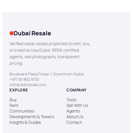
Dubai Resale
Verified ready-resale properties to rent, buy
or invest across Dubai. RERA-certified
agents, real photography, transparent
pricing.
Boulevard Plaza Tower 1, Downtown Dubai
+971 50 862 9130
info@dxbresale.com
EXPLORE
COMPANY
Buy
Tools
Rent
Sell With Us
Communities
Agents
Developments & Towers
About Us
Insights & Guides
Contact