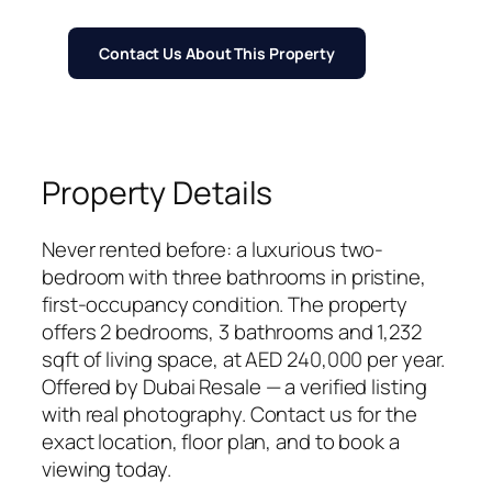
Contact Us About This Property
Property Details
Never rented before: a luxurious two-
bedroom with three bathrooms in pristine,
first-occupancy condition. The property
offers 2 bedrooms, 3 bathrooms and 1,232
sqft of living space, at AED 240,000 per year.
Offered by Dubai Resale — a verified listing
with real photography. Contact us for the
exact location, floor plan, and to book a
viewing today.