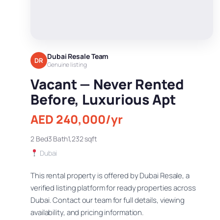
Dubai Resale Team
DR
Genuine listing
Vacant — Never Rented
Before, Luxurious Apt
AED 240,000/yr
2 Bed
3 Bath
1,232 sqft
Dubai
This rental property is offered by Dubai Resale, a
verified listing platform for ready properties across
Dubai. Contact our team for full details, viewing
availability, and pricing information.