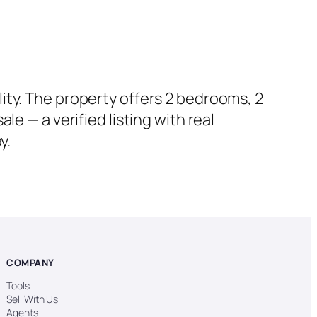
ity. The property offers 2 bedrooms, 2
e — a verified listing with real
y.
COMPANY
Tools
Sell With Us
Agents