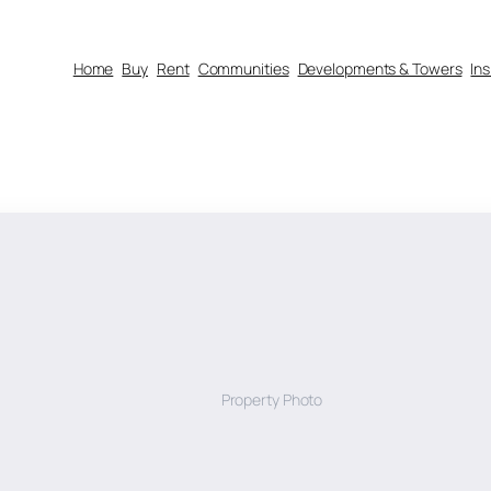
Home
Buy
Rent
Communities
Developments & Towers
In
Property Photo