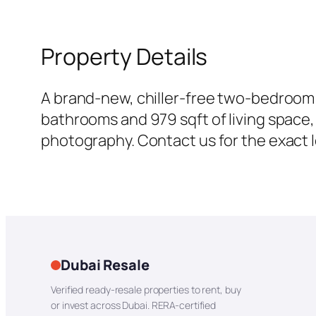
Property Details
A brand-new, chiller-free two-bedroom —
bathrooms and 979 sqft of living space, 
photography. Contact us for the exact lo
Dubai Resale
Verified ready-resale properties to rent, buy
or invest across Dubai. RERA-certified