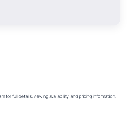
for full details, viewing availability, and pricing information.