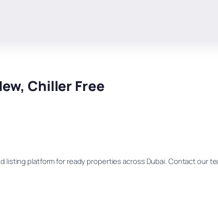
ew, Chiller Free
d listing platform for ready properties across Dubai. Contact our team 