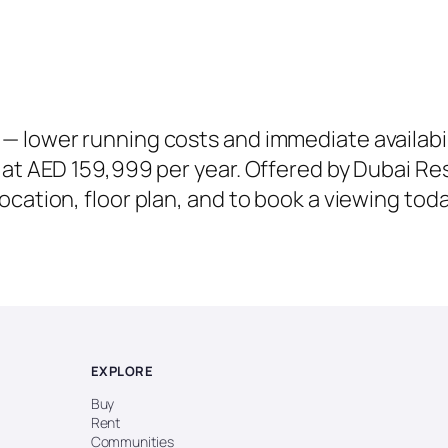
 lower running costs and immediate availabil
at AED 159,999 per year. Offered by Dubai Resal
cation, floor plan, and to book a viewing toda
EXPLORE
Buy
Rent
Communities