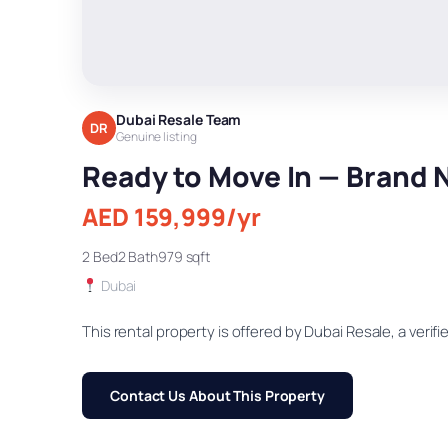
Dubai Resale Team
DR
Genuine listing
Ready to Move In — Brand N
AED 159,999/yr
2 Bed
2 Bath
979 sqft
Dubai
This rental property is offered by Dubai Resale, a verifie
Contact Us About This Property