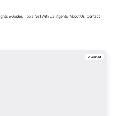
sights & Guides
Tools
Sell With Us
Agents
About Us
Contact
✓ Verified