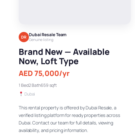
Dubai Resale Team
DR
Genuine listing
Brand New — Available
Now, Loft Type
AED 75,000/yr
1 Bed
2 Bath
659 sqft
Dubai
This rental property is offered by Dubai Resale, a
verified listing platform for ready properties across
Dubai. Contact our team for full details, viewing
availability, and pricing information.