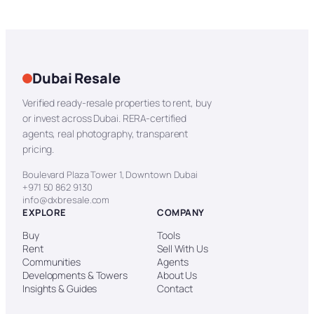
Dubai Resale
Verified ready-resale properties to rent, buy
or invest across Dubai. RERA-certified
agents, real photography, transparent
pricing.
Boulevard Plaza Tower 1, Downtown Dubai
+971 50 862 9130
info@dxbresale.com
EXPLORE
COMPANY
Buy
Tools
Rent
Sell With Us
Communities
Agents
Developments & Towers
About Us
Insights & Guides
Contact