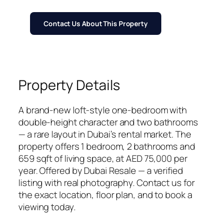
Contact Us About This Property
Property Details
A brand-new loft-style one-bedroom with
double-height character and two bathrooms
— a rare layout in Dubai’s rental market. The
property offers 1 bedroom, 2 bathrooms and
659 sqft of living space, at AED 75,000 per
year. Offered by Dubai Resale — a verified
listing with real photography. Contact us for
the exact location, floor plan, and to book a
viewing today.