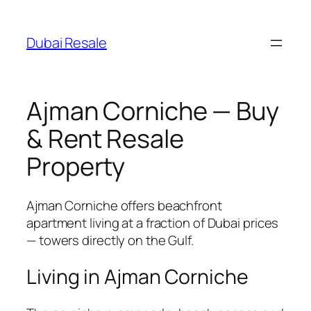
Skip
to
Dubai Resale
content
Ajman Corniche — Buy
& Rent Resale
Property
Ajman Corniche offers beachfront
apartment living at a fraction of Dubai prices
— towers directly on the Gulf.
Living in Ajman Corniche