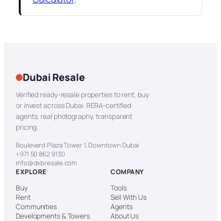
Dubai Resale
Verified ready-resale properties to rent, buy
or invest across Dubai. RERA-certified
agents, real photography, transparent
pricing.
Boulevard Plaza Tower 1, Downtown Dubai
+971 50 862 9130
info@dxbresale.com
EXPLORE
COMPANY
Buy
Tools
Rent
Sell With Us
Communities
Agents
Developments & Towers
About Us