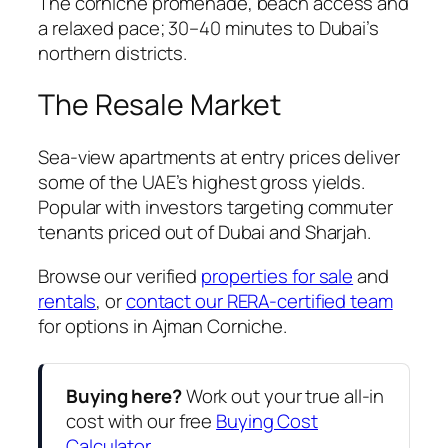
The corniche promenade, beach access and
a relaxed pace; 30–40 minutes to Dubai’s
northern districts.
The Resale Market
Sea-view apartments at entry prices deliver
some of the UAE’s highest gross yields.
Popular with investors targeting commuter
tenants priced out of Dubai and Sharjah.
Browse our verified
properties for sale
and
rentals
, or
contact our RERA-certified team
for options in Ajman Corniche.
Buying here?
Work out your true all-in
cost with our free
Buying Cost
Calculator
.