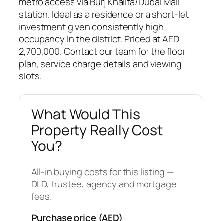
metro access via Burj Khalifa/Dubai Mall
station. Ideal as a residence or a short-let
investment given consistently high
occupancy in the district. Priced at AED
2,700,000. Contact our team for the floor
plan, service charge details and viewing
slots.
What Would This
Property Really Cost
You?
All-in buying costs for this listing —
DLD, trustee, agency and mortgage
fees.
Purchase price (AED)