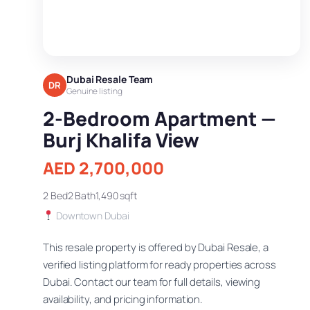
Dubai Resale Team
DR
Genuine listing
2-Bedroom Apartment —
Burj Khalifa View
AED 2,700,000
2 Bed
2 Bath
1,490 sqft
Downtown Dubai
This resale property is offered by Dubai Resale, a
verified listing platform for ready properties across
Dubai. Contact our team for full details, viewing
availability, and pricing information.