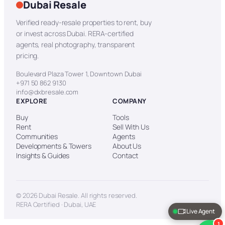
Dubai Resale
Verified ready-resale properties to rent, buy
or invest across Dubai. RERA-certified
agents, real photography, transparent
pricing.
Boulevard Plaza Tower 1, Downtown Dubai
+971 50 862 9130
info@dxbresale.com
EXPLORE
COMPANY
Buy
Tools
Rent
Sell With Us
Communities
Agents
Developments & Towers
About Us
Insights & Guides
Contact
© 2026 Dubai Resale. All rights reserved.
RERA Certified · Dubai, UAE
Live Agent
1