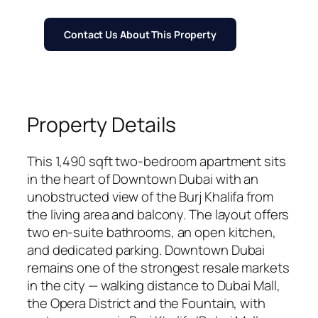
Contact Us About This Property
Property Details
This 1,490 sqft two-bedroom apartment sits
in the heart of Downtown Dubai with an
unobstructed view of the Burj Khalifa from
the living area and balcony. The layout offers
two en-suite bathrooms, an open kitchen,
and dedicated parking. Downtown Dubai
remains one of the strongest resale markets
in the city — walking distance to Dubai Mall,
the Opera District and the Fountain, with