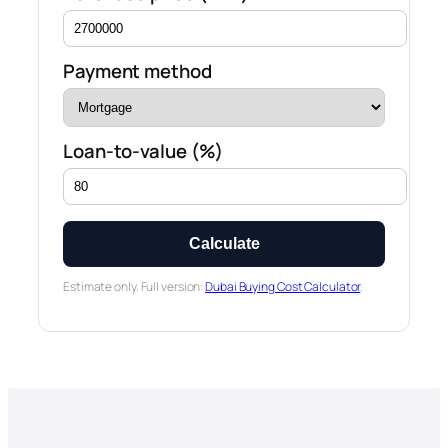
Payment method
Loan-to-value (%)
Calculate
Estimate only. Full version:
Dubai Buying Cost Calculator
.