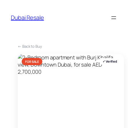
Skip
to
Dubai Resale
content
← Back to Buy
✓ Verified
FOR SALE