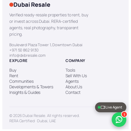
Dubai Resale
Verified ready-resale properties to rent, buy
or invest across Dubai. RERA-certified
agents, real photography, transparent
pricing.
Boulevard Plaza Tower 1, Downtown Dubai
+971 50 862 9130
info@dxbresale.com
EXPLORE
COMPANY
Buy
Tools
Rent
Sell With Us
Communities
Agents
Developments & Towers
About Us
Insights & Guides
Contact
Live Agent
1
© 2026 Dubai Resale. All rights reserved.
RERA Certified · Dubai, UAE