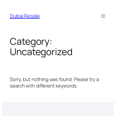
Skip
to
Dubai Resale
content
Category:
Uncategorized
Sorry, but nothing was found. Please try a
search with different keywords.