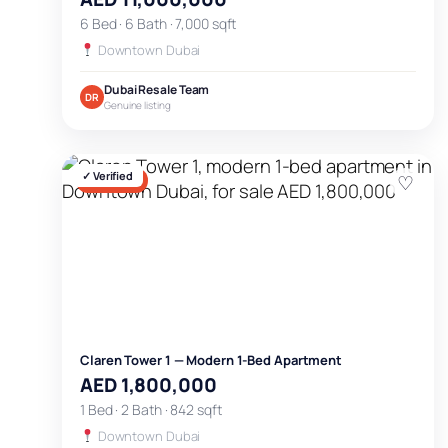
6 Bed · 6 Bath · 7,000 sqft
Downtown Dubai
Dubai Resale Team
DR
Genuine listing
✓ Verified
♡
FOR SALE
Claren Tower 1 — Modern 1-Bed Apartment
AED 1,800,000
1 Bed · 2 Bath · 842 sqft
Downtown Dubai