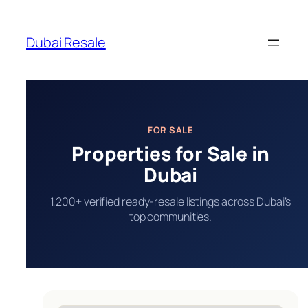
Skip
to
Dubai Resale
content
FOR SALE
Properties for Sale in
Dubai
1,200+ verified ready-resale listings across Dubai’s
top communities.