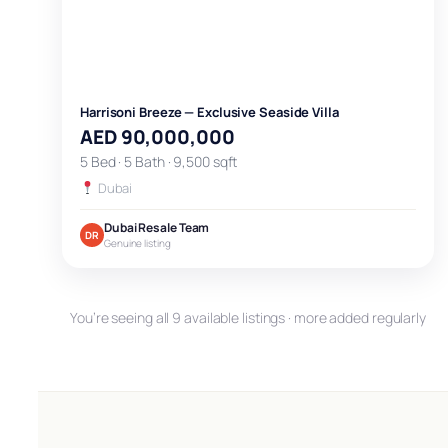
Harrisoni Breeze — Exclusive Seaside Villa
AED 90,000,000
5 Bed · 5 Bath · 9,500 sqft
Dubai
Dubai Resale Team
DR
Genuine listing
You’re seeing all 9 available listings · more added regularly