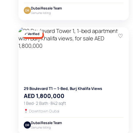
Dubai Resale Team
DR
Genuine listing
✓ Verified
♡
FOR SALE
29 Boulevard T1 — 1-Bed, Burj Khalifa Views
AED 1,800,000
1 Bed · 2 Bath · 842 sqft
Downtown Dubai
Dubai Resale Team
DR
Genuine listing