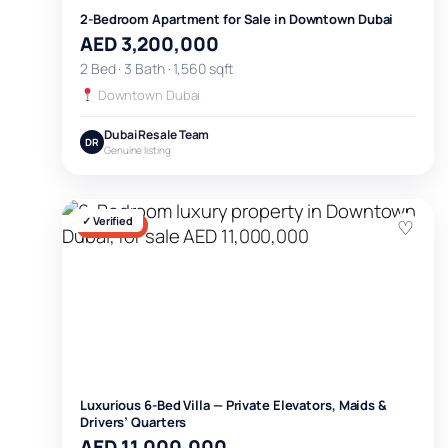
2-Bedroom Apartment for Sale in Downtown Dubai
AED 3,200,000
2 Bed · 3 Bath · 1,560 sqft
Downtown Dubai
Dubai Resale Team
DR
Genuine listing
✓ Verified
♡
FOR SALE
Luxurious 6-Bed Villa — Private Elevators, Maids &
Drivers’ Quarters
AED 11,000,000