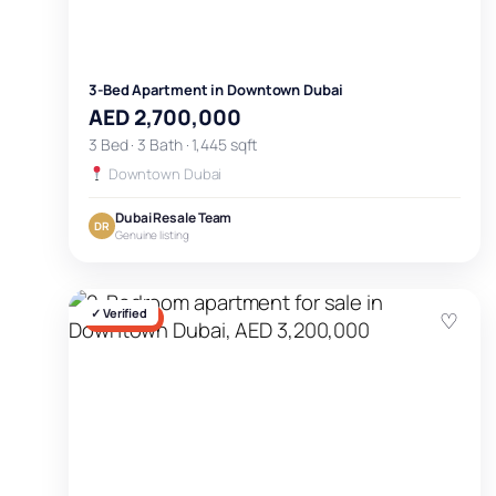
3-Bed Apartment in Downtown Dubai
AED 2,700,000
3 Bed · 3 Bath · 1,445 sqft
Downtown Dubai
Dubai Resale Team
DR
Genuine listing
✓ Verified
♡
FOR SALE