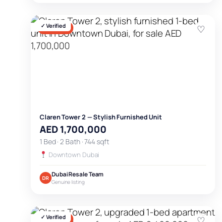
✓ Verified
♡
FOR SALE
Claren Tower 2 — Stylish Furnished Unit
AED 1,700,000
1 Bed · 2 Bath · 744 sqft
Downtown Dubai
Dubai Resale Team
DR
Genuine listing
✓ Verified
♡
FOR SALE