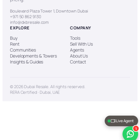
Boulevard Plaza Tower 1, Downtown Dubai
+971 50 862 9130
info@dxbresale.com
EXPLORE
COMPANY
Buy
Tools
Rent
Sell With Us
Communities
Agents
Developments & Towers
About Us
Insights & Guides
Contact
© 2026 Dubai Resale. All rights reserved.
RERA Certified · Dubai, UAE
Live Agent
1