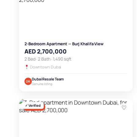
2-Bedroom Apartment — Burj Khalifa View
AED 2,700,000
2 Bed · 2 Bath · 1,490 sqft
Downtown Dubai
Dubai Resale Team
DR
Genuine listing
✓ Verified
♡
FOR SALE