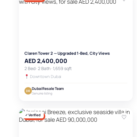
Claren Tower 2 — Upgraded 1-Bed, City Views
AED 2,400,000
2 Bed · 2 Bath · 1,659 sqft
Downtown Dubai
Dubai Resale Team
DR
Genuine listing
✓ Verified
♡
FOR SALE