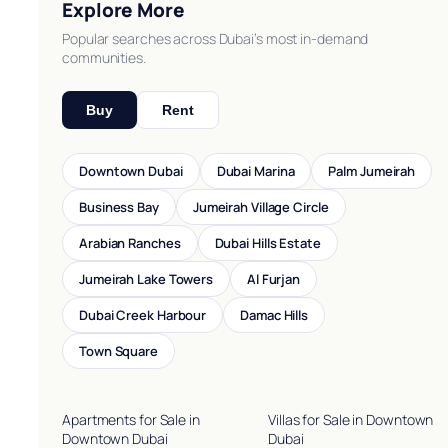
Explore More
Popular searches across Dubai’s most in-demand
communities.
Buy
Rent
Downtown Dubai
Dubai Marina
Palm Jumeirah
Business Bay
Jumeirah Village Circle
Arabian Ranches
Dubai Hills Estate
Jumeirah Lake Towers
Al Furjan
Dubai Creek Harbour
Damac Hills
Town Square
Apartments for Sale in
Villas for Sale in Downtown
Downtown Dubai
Dubai