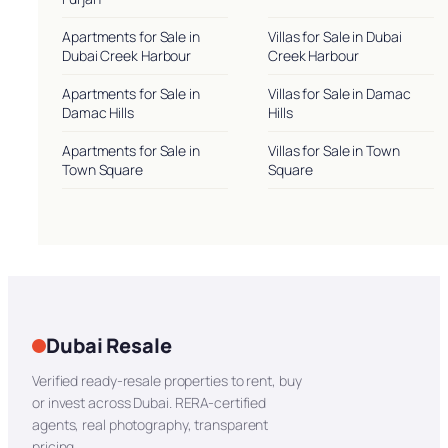
Apartments for Sale in
Villas for Sale in Dubai
Dubai Creek Harbour
Creek Harbour
Apartments for Sale in
Villas for Sale in Damac
Damac Hills
Hills
Apartments for Sale in
Villas for Sale in Town
Town Square
Square
Dubai Resale
Verified ready-resale properties to rent, buy
or invest across Dubai. RERA-certified
agents, real photography, transparent
pricing.