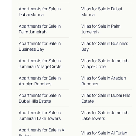
Apartments for Sale in
Villas for Sale in Dubai
Dubai Marina
Marina
Apartments for Sale in
Villas for Sale in Palm
Palm Jumeirah
Jumeirah
Apartments for Sale in
Villas for Sale in Business
Business Bay
Bay
Apartments for Sale in
Villas for Sale in Jumeirah
Jumeirah Village Circle
Village Circle
Apartments for Sale in
Villas for Sale in Arabian
Arabian Ranches
Ranches
Apartments for Sale in
Villas for Sale in Dubai Hills
Dubai Hills Estate
Estate
Apartments for Sale in
Villas for Sale in Jumeirah
Jumeirah Lake Towers
Lake Towers
Apartments for Sale in Al
Villas for Sale in Al Furjan
Furjan