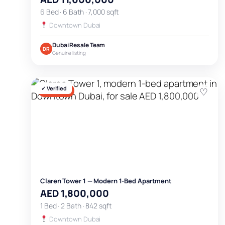
6 Bed · 6 Bath · 7,000 sqft
Downtown Dubai
Dubai Resale Team
DR
Genuine listing
✓ Verified
♡
FOR SALE
Claren Tower 1 — Modern 1-Bed Apartment
AED 1,800,000
1 Bed · 2 Bath · 842 sqft
Downtown Dubai