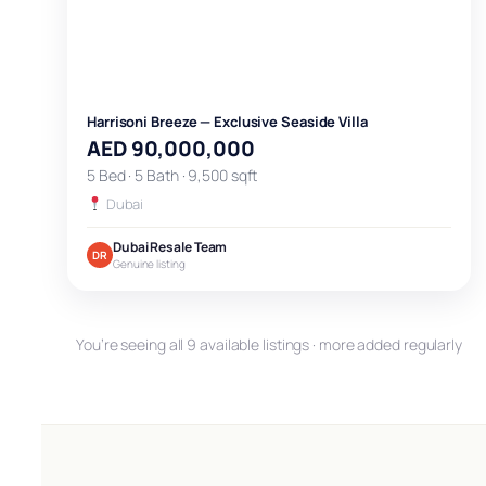
Harrisoni Breeze — Exclusive Seaside Villa
AED 90,000,000
5 Bed · 5 Bath · 9,500 sqft
Dubai
Dubai Resale Team
DR
Genuine listing
You’re seeing all 9 available listings · more added regularly