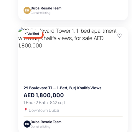
Dubai Resale Team
DR
Genuine listing
✓ Verified
♡
FOR SALE
29 Boulevard T1 — 1-Bed, Burj Khalifa Views
AED 1,800,000
1 Bed · 2 Bath · 842 sqft
Downtown Dubai
Dubai Resale Team
DR
Genuine listing