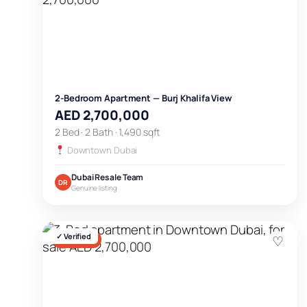
2-Bedroom Apartment — Burj Khalifa View
AED 2,700,000
2 Bed · 2 Bath · 1,490 sqft
Downtown Dubai
Dubai Resale Team
DR
Genuine listing
✓ Verified
♡
FOR SALE