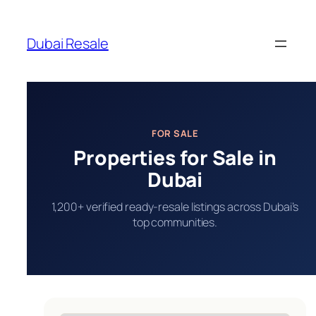
Skip
to
Dubai Resale
content
FOR SALE
Properties for Sale in
Dubai
1,200+ verified ready-resale listings across Dubai’s
top communities.