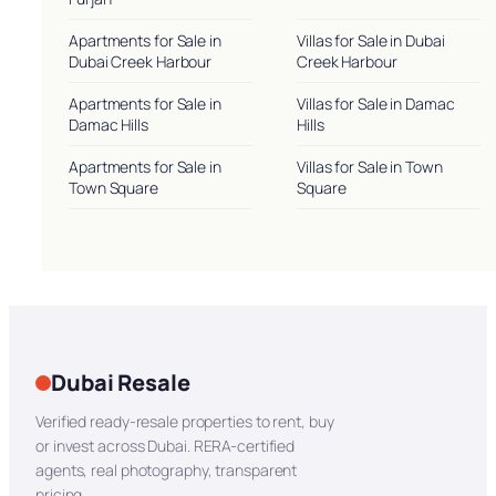
Apartments for Sale in
Villas for Sale in Dubai
Dubai Creek Harbour
Creek Harbour
Apartments for Sale in
Villas for Sale in Damac
Damac Hills
Hills
Apartments for Sale in
Villas for Sale in Town
Town Square
Square
Dubai Resale
Verified ready-resale properties to rent, buy
or invest across Dubai. RERA-certified
agents, real photography, transparent
pricing.