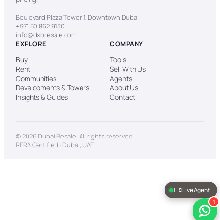
Boulevard Plaza Tower 1, Downtown Dubai
+971 50 862 9130
info@dxbresale.com
EXPLORE
COMPANY
Buy
Tools
Rent
Sell With Us
Communities
Agents
Developments & Towers
About Us
Insights & Guides
Contact
© 2026 Dubai Resale. All rights reserved.
RERA Certified · Dubai, UAE
Live Agent
1