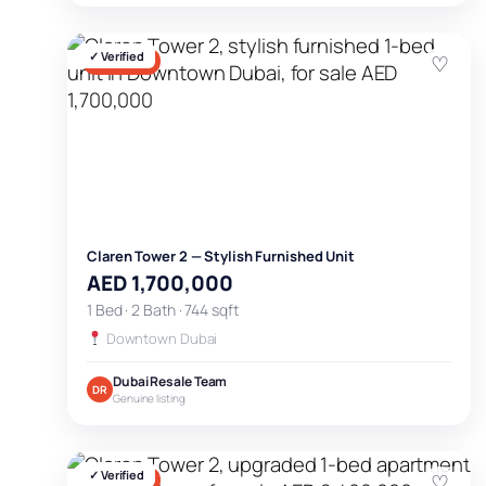
✓ Verified
♡
FOR SALE
Claren Tower 2 — Stylish Furnished Unit
AED 1,700,000
1 Bed · 2 Bath · 744 sqft
Downtown Dubai
Dubai Resale Team
DR
Genuine listing
✓ Verified
♡
FOR SALE