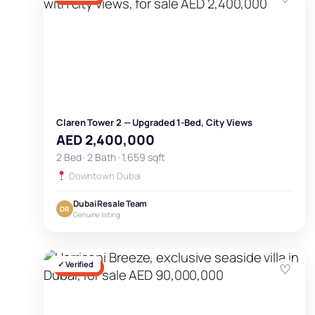
Claren Tower 2 — Upgraded 1-Bed, City Views
AED 2,400,000
2 Bed · 2 Bath · 1,659 sqft
Downtown Dubai
Dubai Resale Team
DR
Genuine listing
✓ Verified
♡
FOR SALE