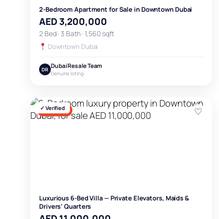
2-Bedroom Apartment for Sale in Downtown Dubai
AED 3,200,000
2 Bed · 3 Bath · 1,560 sqft
Downtown Dubai
Dubai Resale Team
DR
Genuine listing
✓ Verified
♡
FOR SALE
Luxurious 6-Bed Villa — Private Elevators, Maids &
Drivers’ Quarters
AED 11,000,000