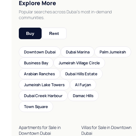
Explore More
Popular searches across Dubai’s most in-demand
communities.
Buy
Rent
Downtown Dubai
Dubai Marina
Palm Jumeirah
Business Bay
Jumeirah Village Circle
Arabian Ranches
Dubai Hills Estate
Jumeirah Lake Towers
Al Furjan
Dubai Creek Harbour
Damac Hills
Town Square
Apartments for Sale in
Villas for Sale in Downtown
Downtown Dubai
Dubai