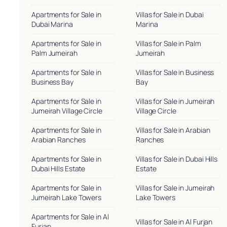
Apartments for Sale in
Villas for Sale in Dubai
Dubai Marina
Marina
Apartments for Sale in
Villas for Sale in Palm
Palm Jumeirah
Jumeirah
Apartments for Sale in
Villas for Sale in Business
Business Bay
Bay
Apartments for Sale in
Villas for Sale in Jumeirah
Jumeirah Village Circle
Village Circle
Apartments for Sale in
Villas for Sale in Arabian
Arabian Ranches
Ranches
Apartments for Sale in
Villas for Sale in Dubai Hills
Dubai Hills Estate
Estate
Apartments for Sale in
Villas for Sale in Jumeirah
Jumeirah Lake Towers
Lake Towers
Apartments for Sale in Al
Villas for Sale in Al Furjan
Furjan