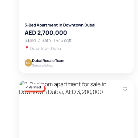
3-Bed Apartment in Downtown Dubai
AED 2,700,000
3 Bed · 3 Bath · 1,445 sqft
Downtown Dubai
Dubai Resale Team
DR
Genuine listing
✓ Verified
♡
FOR SALE