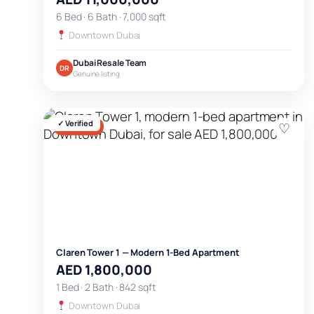
6 Bed · 6 Bath · 7,000 sqft
Downtown Dubai
Dubai Resale Team
DR
Genuine listing
✓ Verified
♡
FOR SALE
Claren Tower 1 — Modern 1-Bed Apartment
AED 1,800,000
1 Bed · 2 Bath · 842 sqft
Downtown Dubai