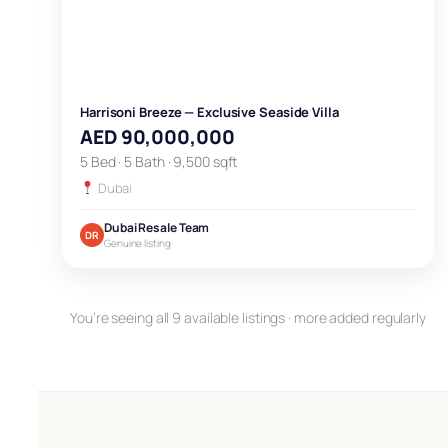
Harrisoni Breeze — Exclusive Seaside Villa
AED 90,000,000
5 Bed · 5 Bath · 9,500 sqft
Dubai
Dubai Resale Team
DR
Genuine listing
You’re seeing all 9 available listings · more added regularly