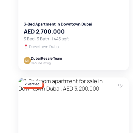
3-Bed Apartment in Downtown Dubai
AED 2,700,000
3 Bed · 3 Bath · 1,445 sqft
Downtown Dubai
Dubai Resale Team
DR
Genuine listing
✓ Verified
♡
FOR SALE