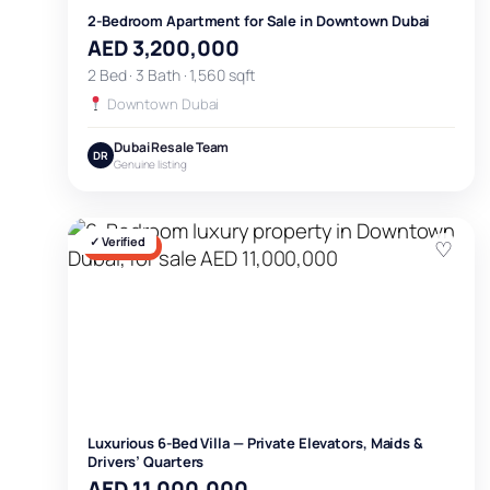
2-Bedroom Apartment for Sale in Downtown Dubai
AED 3,200,000
2 Bed · 3 Bath · 1,560 sqft
Downtown Dubai
Dubai Resale Team
DR
Genuine listing
✓ Verified
♡
FOR SALE
Luxurious 6-Bed Villa — Private Elevators, Maids &
Drivers’ Quarters
AED 11,000,000