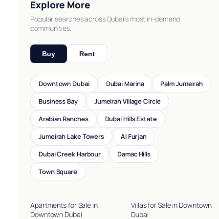
Explore More
Popular searches across Dubai’s most in-demand
communities.
Buy
Rent
Downtown Dubai
Dubai Marina
Palm Jumeirah
Business Bay
Jumeirah Village Circle
Arabian Ranches
Dubai Hills Estate
Jumeirah Lake Towers
Al Furjan
Dubai Creek Harbour
Damac Hills
Town Square
Apartments for Sale in
Villas for Sale in Downtown
Downtown Dubai
Dubai