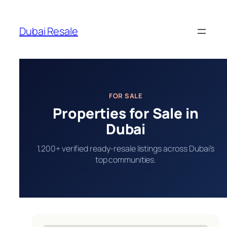
Skip
to
Dubai Resale
content
FOR SALE
Properties for Sale in
Dubai
1,200+ verified ready-resale listings across Dubai’s
top communities.