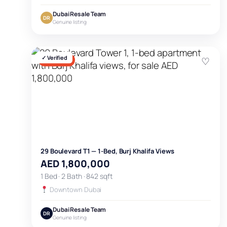
Dubai Resale Team
DR
Genuine listing
✓ Verified
♡
FOR SALE
29 Boulevard T1 — 1-Bed, Burj Khalifa Views
AED 1,800,000
1 Bed · 2 Bath · 842 sqft
Downtown Dubai
Dubai Resale Team
DR
Genuine listing