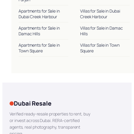
Apartments for Sale in
Villas for Sale in Dubai
Dubai Creek Harbour
Creek Harbour
Apartments for Sale in
Villas for Sale in Damac
Damac Hills
Hills
Apartments for Sale in
Villas for Sale in Town
Town Square
Square
Dubai Resale
Verified ready-resale properties to rent, buy
or invest across Dubai. RERA-certified
agents, real photography, transparent
pricing.