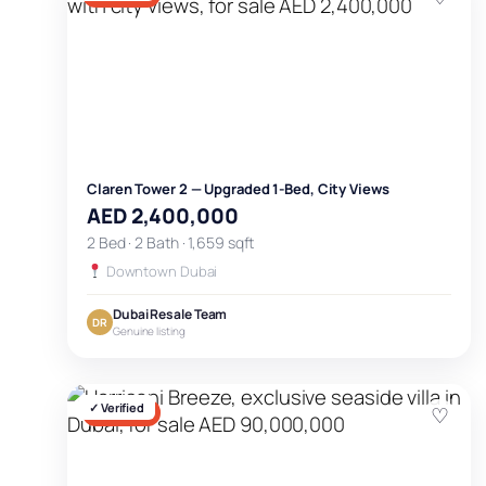
Claren Tower 2 — Upgraded 1-Bed, City Views
AED 2,400,000
2 Bed · 2 Bath · 1,659 sqft
Downtown Dubai
Dubai Resale Team
DR
Genuine listing
✓ Verified
♡
FOR SALE