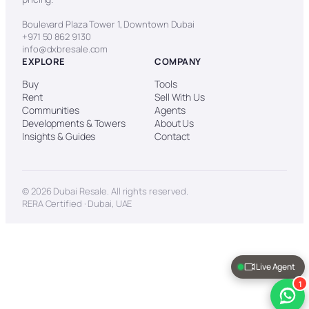
Boulevard Plaza Tower 1, Downtown Dubai
+971 50 862 9130
info@dxbresale.com
EXPLORE
COMPANY
Buy
Tools
Rent
Sell With Us
Communities
Agents
Developments & Towers
About Us
Insights & Guides
Contact
© 2026 Dubai Resale. All rights reserved.
RERA Certified · Dubai, UAE
Live Agent
1