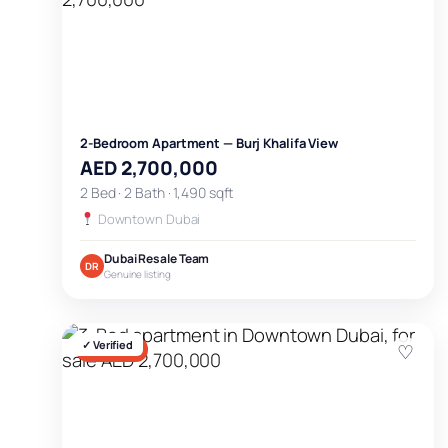
2-Bedroom Apartment — Burj Khalifa View
AED 2,700,000
2 Bed · 2 Bath · 1,490 sqft
Downtown Dubai
Dubai Resale Team
DR
Genuine listing
✓ Verified
♡
FOR SALE