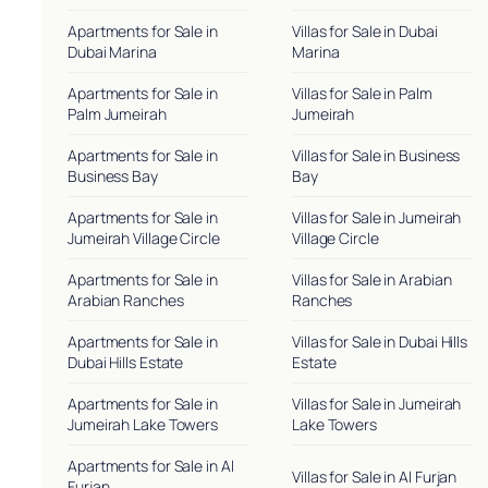
Apartments for Sale in
Villas for Sale in Dubai
Dubai Marina
Marina
Apartments for Sale in
Villas for Sale in Palm
Palm Jumeirah
Jumeirah
Apartments for Sale in
Villas for Sale in Business
Business Bay
Bay
Apartments for Sale in
Villas for Sale in Jumeirah
Jumeirah Village Circle
Village Circle
Apartments for Sale in
Villas for Sale in Arabian
Arabian Ranches
Ranches
Apartments for Sale in
Villas for Sale in Dubai Hills
Dubai Hills Estate
Estate
Apartments for Sale in
Villas for Sale in Jumeirah
Jumeirah Lake Towers
Lake Towers
Apartments for Sale in Al
Villas for Sale in Al Furjan
Furjan