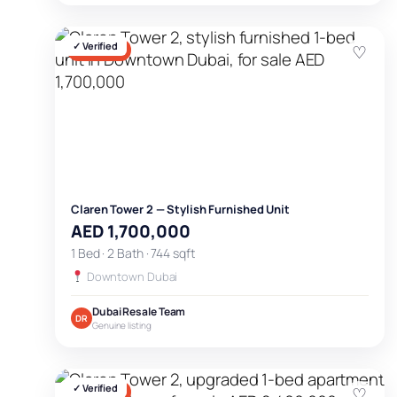
✓ Verified
♡
FOR SALE
Claren Tower 2 — Stylish Furnished Unit
AED 1,700,000
1 Bed · 2 Bath · 744 sqft
Downtown Dubai
Dubai Resale Team
DR
Genuine listing
✓ Verified
♡
FOR SALE