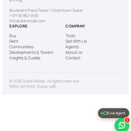
Boulevard Plaza Tower 1, Downtown Dubai
+971 50 862 9130
info@dxbresale.com
EXPLORE
COMPANY
Buy
Tools
Rent
Sell With Us
Communities
Agents
Developments & Towers
About Us
Insights & Guides
Contact
© 2026 Dubai Resale. All rights reserved.
RERA Certified · Dubai, UAE
Live Agent
1