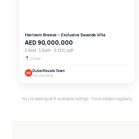
Harrisoni Breeze — Exclusive Seaside Villa
AED 90,000,000
5 Bed · 5 Bath · 9,500 sqft
Dubai
Dubai Resale Team
DR
Genuine listing
You’re seeing all 9 available listings · more added regularly