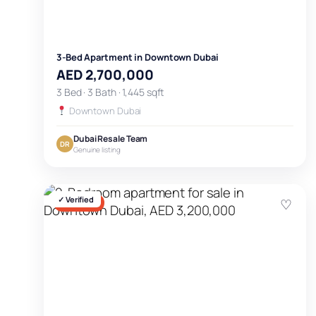
3-Bed Apartment in Downtown Dubai
AED 2,700,000
3 Bed · 3 Bath · 1,445 sqft
Downtown Dubai
Dubai Resale Team
DR
Genuine listing
✓ Verified
♡
FOR SALE