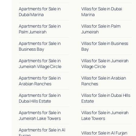
Apartments for Sale in
Villas for Sale in Dubai
Dubai Marina
Marina
Apartments for Sale in
Villas for Sale in Palm
Palm Jumeirah
Jumeirah
Apartments for Sale in
Villas for Sale in Business
Business Bay
Bay
Apartments for Sale in
Villas for Sale in Jumeirah
Jumeirah Village Circle
Village Circle
Apartments for Sale in
Villas for Sale in Arabian
Arabian Ranches
Ranches
Apartments for Sale in
Villas for Sale in Dubai Hills
Dubai Hills Estate
Estate
Apartments for Sale in
Villas for Sale in Jumeirah
Jumeirah Lake Towers
Lake Towers
Apartments for Sale in Al
Villas for Sale in Al Furjan
Furjan