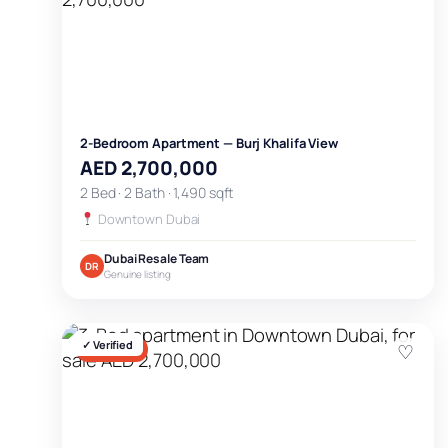
2-Bedroom Apartment — Burj Khalifa View
AED 2,700,000
2 Bed · 2 Bath · 1,490 sqft
Downtown Dubai
Dubai Resale Team
DR
Genuine listing
✓ Verified
♡
FOR SALE