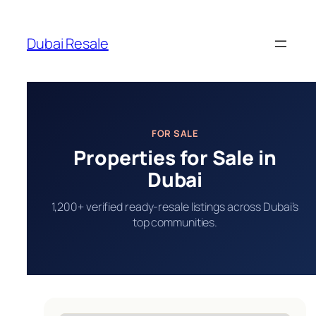
Skip
to
Dubai Resale
content
FOR SALE
Properties for Sale in
Dubai
1,200+ verified ready-resale listings across Dubai’s
top communities.