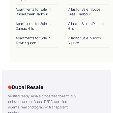
Apartments for Sale in
Villas for Sale in Dubai
Dubai Creek Harbour
Creek Harbour
Apartments for Sale in
Villas for Sale in Damac
Damac Hills
Hills
Apartments for Sale in
Villas for Sale in Town
Town Square
Square
Dubai Resale
Verified ready-resale properties to rent, buy
or invest across Dubai. RERA-certified
agents, real photography, transparent
pricing.