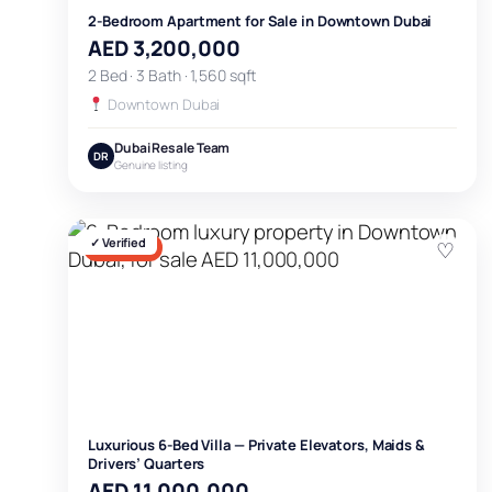
2-Bedroom Apartment for Sale in Downtown Dubai
AED 3,200,000
2 Bed · 3 Bath · 1,560 sqft
Downtown Dubai
Dubai Resale Team
DR
Genuine listing
✓ Verified
♡
FOR SALE
Luxurious 6-Bed Villa — Private Elevators, Maids &
Drivers’ Quarters
AED 11,000,000