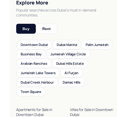
Explore More
Popular searches across Dubai’s most in-demand
communities.
Buy
Rent
Downtown Dubai
Dubai Marina
Palm Jumeirah
Business Bay
Jumeirah Village Circle
Arabian Ranches
Dubai Hills Estate
Jumeirah Lake Towers
Al Furjan
Dubai Creek Harbour
Damac Hills
Town Square
Apartments for Sale in
Villas for Sale in Downtown
Downtown Dubai
Dubai