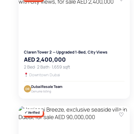
Claren Tower 2 — Upgraded 1-Bed, City Views
AED 2,400,000
2 Bed · 2 Bath · 1,659 sqft
Downtown Dubai
Dubai Resale Team
DR
Genuine listing
✓ Verified
♡
FOR SALE