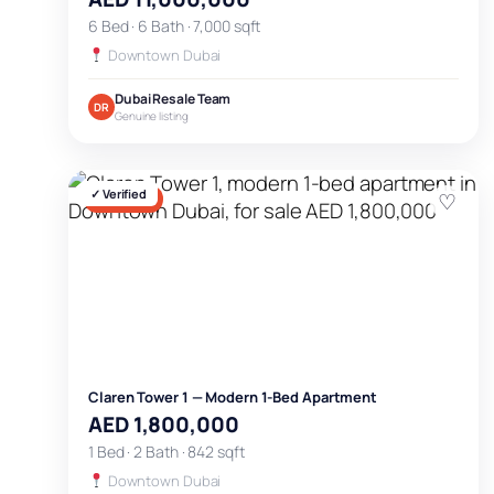
6 Bed · 6 Bath · 7,000 sqft
Downtown Dubai
Dubai Resale Team
DR
Genuine listing
✓ Verified
♡
FOR SALE
Claren Tower 1 — Modern 1-Bed Apartment
AED 1,800,000
1 Bed · 2 Bath · 842 sqft
Downtown Dubai