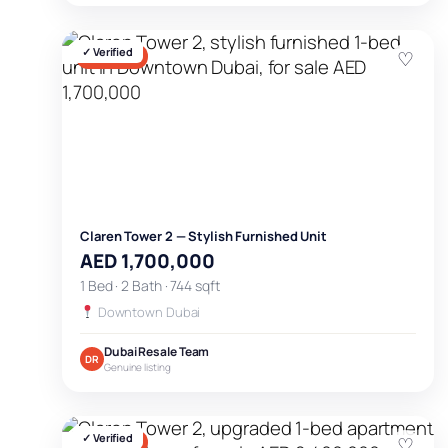
✓ Verified
♡
FOR SALE
Claren Tower 2 — Stylish Furnished Unit
AED 1,700,000
1 Bed · 2 Bath · 744 sqft
Downtown Dubai
Dubai Resale Team
DR
Genuine listing
✓ Verified
♡
FOR SALE