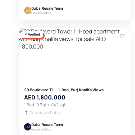
Dubai Resale Team
DR
Genuine listing
✓ Verified
♡
FOR SALE
29 Boulevard T1 — 1-Bed, Burj Khalifa Views
AED 1,800,000
1 Bed · 2 Bath · 842 sqft
Downtown Dubai
Dubai Resale Team
DR
Genuine listing