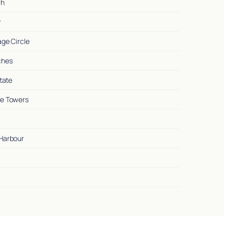
ah
y
lage Circle
nches
state
ake Towers
 Harbour