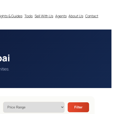
sights & Guides
Tools
Sell With Us
Agents
About Us
Contact
bai
ities.
Filter