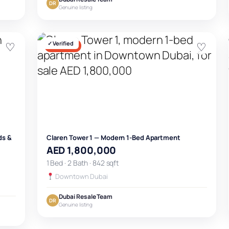
DR
Genuine listing
♡
✓ Verified
♡
FOR SALE
ds &
Claren Tower 1 — Modern 1-Bed Apartment
AED 1,800,000
1 Bed · 2 Bath · 842 sqft
Downtown Dubai
Dubai Resale Team
DR
Genuine listing