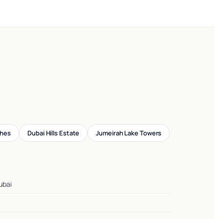
ches
Dubai Hills Estate
Jumeirah Lake Towers
ubai