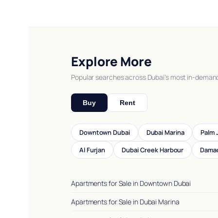
Explore More
Popular searches across Dubai’s most in-deman
Buy
Rent
Downtown Dubai
Dubai Marina
Palm 
Al Furjan
Dubai Creek Harbour
Damac
Apartments for Sale in Downtown Dubai
Apartments for Sale in Dubai Marina