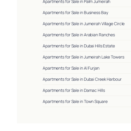
Apartments for Sale in Palm Jumeirah
Apartments for Sale in Business Bay
Apartments for Sale in Jumeirah Village Circle
Apartments for Sale in Arabian Ranches
Apartments for Sale in Dubai Hills Estate
Apartments for Sale in Jumeirah Lake Towers
Apartments for Sale in Al Furjan
Apartments for Sale in Dubai Creek Harbour
Apartments for Sale in Damac Hills
Apartments for Sale in Town Square