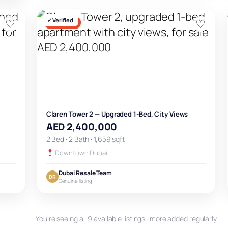
♡
✓ Verified
♡
FOR SALE
Claren Tower 2 — Upgraded 1-Bed, City Views
AED 2,400,000
2 Bed · 2 Bath · 1,659 sqft
Downtown Dubai
Dubai Resale Team
DR
Genuine listing
You’re seeing all 9 available listings · more added regularly