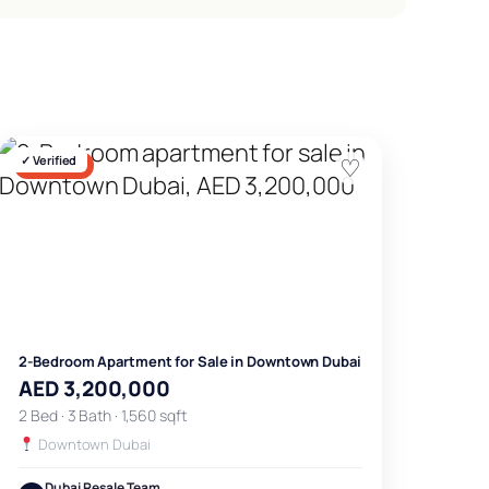
✓ Verified
♡
FOR SALE
2-Bedroom Apartment for Sale in Downtown Dubai
AED 3,200,000
2 Bed · 3 Bath · 1,560 sqft
Downtown Dubai
Dubai Resale Team