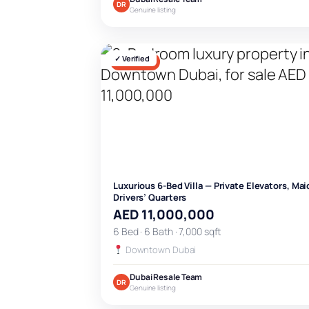
DR
Genuine listing
✓ Verified
FOR SALE
Luxurious 6-Bed Villa — Private Elevators, Mai
Drivers’ Quarters
AED 11,000,000
6 Bed · 6 Bath · 7,000 sqft
Downtown Dubai
Dubai Resale Team
DR
Genuine listing