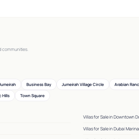
d communities.
Jumeirah
Business Bay
Jumeirah Village Circle
Arabian Ran
 Hills
Town Square
Villas for Sale in Downtown D
Villas for Sale in Dubai Marina