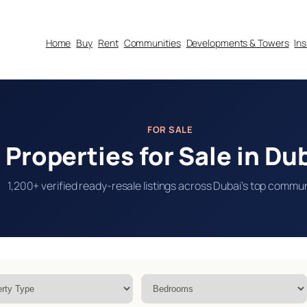
Home
Buy
Rent
Communities
Developments & Towers
In
FOR SALE
Properties for Sale in Du
1,200+ verified ready-resale listings across Dubai’s top commun