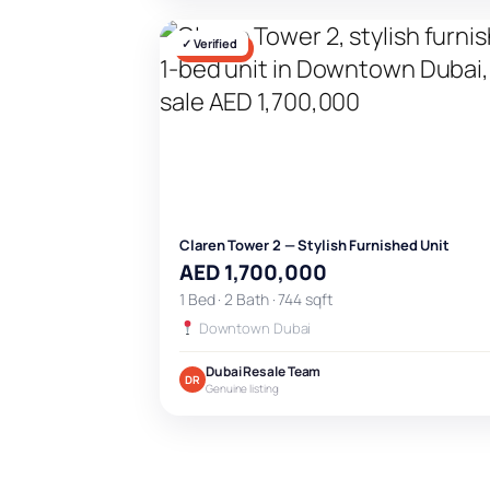
✓ Verified
FOR SALE
Claren Tower 2 — Stylish Furnished Unit
AED 1,700,000
1 Bed · 2 Bath · 744 sqft
Downtown Dubai
Dubai Resale Team
DR
Genuine listing