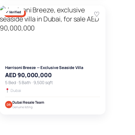
✓ Verified
♡
FOR SALE
Harrisoni Breeze — Exclusive Seaside Villa
AED 90,000,000
5 Bed · 5 Bath · 9,500 sqft
Dubai
Dubai Resale Team
DR
Genuine listing