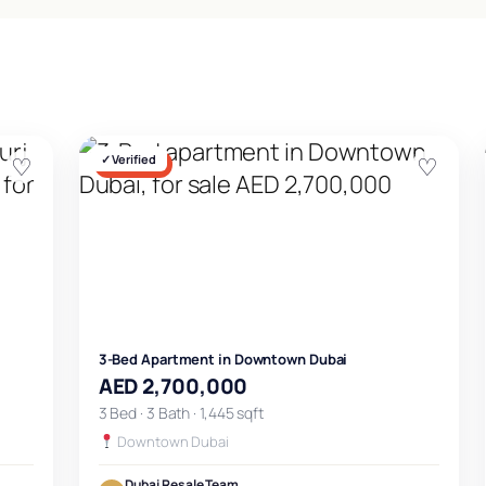
♡
✓ Verified
♡
FOR SALE
3-Bed Apartment in Downtown Dubai
AED 2,700,000
3 Bed · 3 Bath · 1,445 sqft
Downtown Dubai
Dubai Resale Team