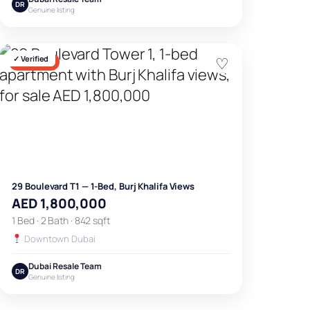
DR
Genuine listing
✓ Verified
♡
FOR SALE
29 Boulevard T1 — 1-Bed, Burj Khalifa Views
AED 1,800,000
1 Bed · 2 Bath · 842 sqft
Downtown Dubai
Dubai Resale Team
DR
Genuine listing