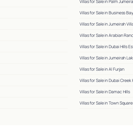
Villas for Sale in Palm Jumeir
Villas for Sale in Business Ba
Villas for Sale in Jumeirah Vil
Villas for Sale in Arabian Ra
Villas for Sale in Dubai Hills E
Villas for Sale in Jumeirah L
Villas for Sale in Al Furjan
Villas for Sale in Dubai Creek
Villas for Sale in Damac Hills
Villas for Sale in Town Square