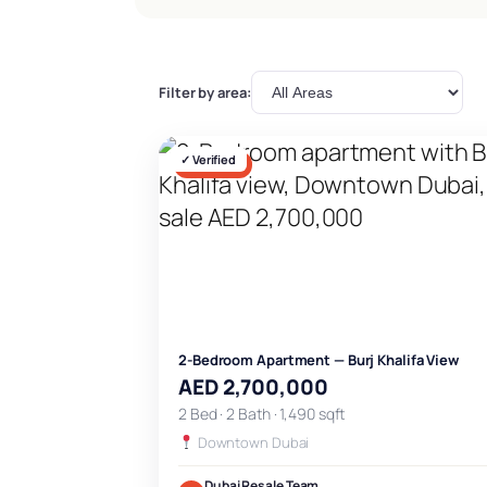
Filter by area:
✓ Verified
FOR SALE
2-Bedroom Apartment — Burj Khalifa View
AED 2,700,000
2 Bed · 2 Bath · 1,490 sqft
Downtown Dubai
Dubai Resale Team